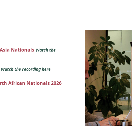
 Asia Nationals
Watch the
s
Watch the recording here
orth African Nationals 2026