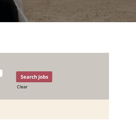
Clear