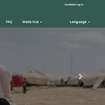
Candidate log in
Language
FAQ
Media Hub
Next