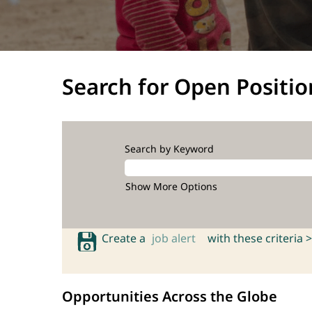
Search for Open Positio
Search by Keyword
Show More Options
Create a
job alert
with these criteria >
Opportunities Across the Globe