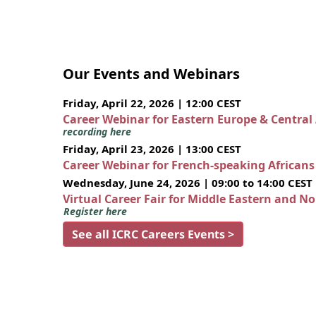
Our Events and Webinars
Friday, April 22, 2026 | 12:00 CEST
Career Webinar for Eastern Europe & Central
recording here
Friday, April 23, 2026 | 13:00 CEST
Career Webinar for French-speaking African
Wednesday, June 24, 2026 | 09:00 to 14:00 CEST
Virtual Career Fair for Middle Eastern and N
Register here
See all ICRC Careers Events >