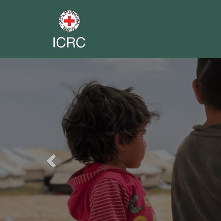
Previous