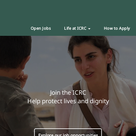
Open Jobs
Life at ICRC
How to Apply
Join the ICRC
Help protect lives and dignity
Explore our job opportunities