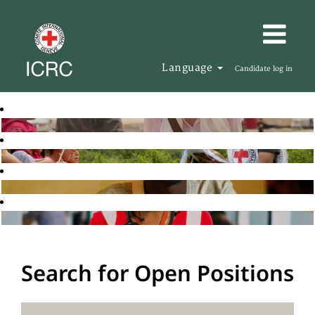
Language
Candidate log in
Search for Open Positions