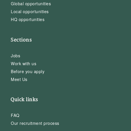
Global opportunities
Local opportunities
HQ opportunities
Sections
Jobs
Work with us
Before you apply
Meet Us
Quick links
FAQ
Our recruitment process