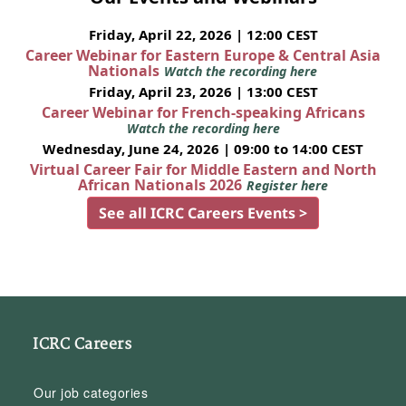
Friday, April 22, 2026 | 12:00 CEST
Career Webinar for Eastern Europe & Central Asia
Nationals
Watch the recording here
Friday, April 23, 2026 | 13:00 CEST
Career Webinar for French-speaking Africans
Watch the recording here
Wednesday, June 24, 2026 | 09:00 to 14:00 CEST
Virtual Career Fair for Middle Eastern and North
African Nationals 2026
Register here
See all ICRC Careers Events >
ICRC Careers
Our job categories