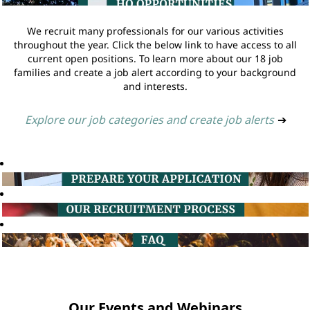
We recruit many professionals for our various activities
throughout the year. Click the below link to have access to all
current open positions. To learn more about our 18 job
families and create a job alert according to your background
and interests.
Explore our job categories and create job alerts
➔
Our Events and Webinars