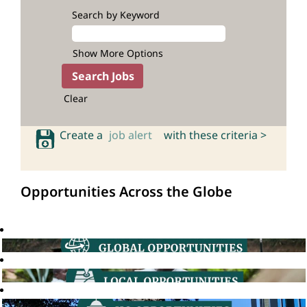
Search by Keyword
Show More Options
Clear
Create a
job alert
with these criteria >
Opportunities Across the Globe