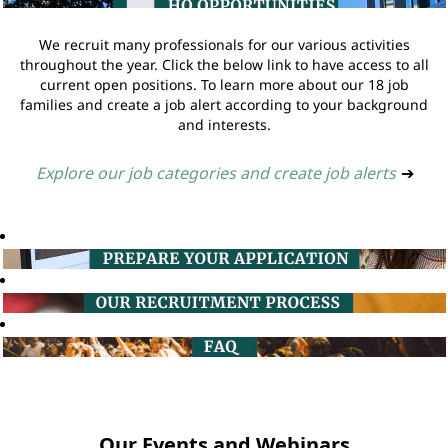
We recruit many professionals for our various activities
throughout the year. Click the below link to have access to all
current open positions. To learn more about our 18 job
families and create a job alert according to your background
and interests.
Explore our job categories and create job alerts
➔
Our Events and Webinars