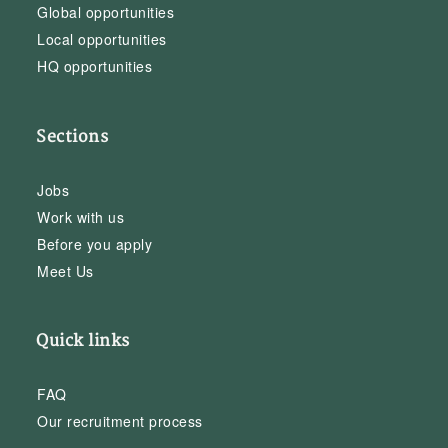
Global opportunities
Local opportunities
HQ opportunities
Sections
Jobs
Work with us
Before you apply
Meet Us
Quick links
FAQ
Our recruitment process