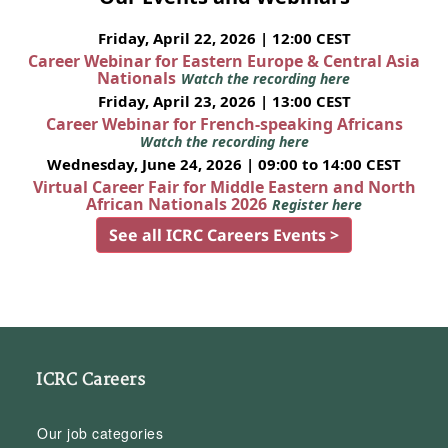
Friday, April 22, 2026 | 12:00 CEST
Career Webinar for Eastern Europe & Central Asia
Nationals
Watch the recording here
Friday, April 23, 2026 | 13:00 CEST
Career Webinar for French-speaking Africans
Watch the recording here
Wednesday, June 24, 2026 | 09:00 to 14:00 CEST
Virtual Career Fair for Middle Eastern and North
African Nationals 2026
Register here
See all ICRC Careers Events >
ICRC Careers
Our job categories