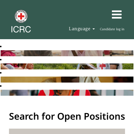
Language
Candidate log in
Search for Open Positions