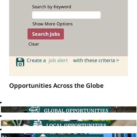
Search by Keyword
Show More Options
Clear
Create a
job alert
with these criteria >
Opportunities Across the Globe