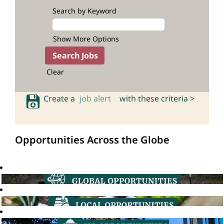
Search by Keyword
Show More Options
Clear
Create a
job alert
with these criteria >
Opportunities Across the Globe