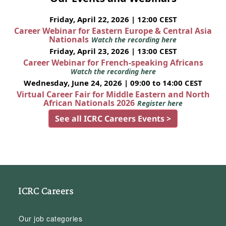
Friday, April 22, 2026 | 12:00 CEST
Career Webinar for Eastern Europe & Central Asia
Nationals
Watch the recording here
Friday, April 23, 2026 | 13:00 CEST
Career Webinar for French-speaking Africans
Watch the recording here
Wednesday, June 24, 2026 | 09:00 to 14:00 CEST
Virtual Career Fair for Middle Eastern and North
African Nationals 2026
Register here
See all ICRC Careers Events >
ICRC Careers
Our job categories