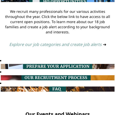
We recruit many professionals for our various activities
throughout the year. Click the below link to have access to all
current open positions. To learn more about our 18 job
families and create a job alert according to your background
and interests.
Explore our job categories and create job alerts
➔
Our Events and Webinars