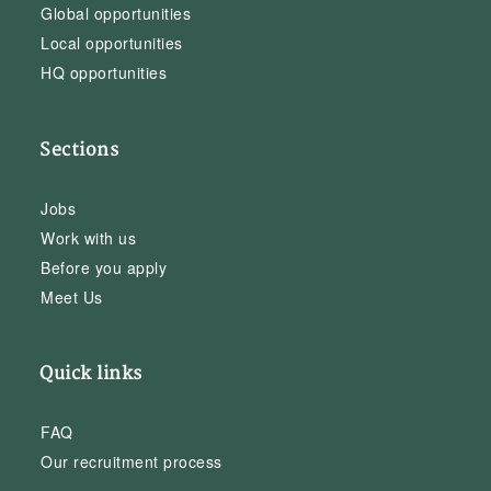
Global opportunities
Local opportunities
HQ opportunities
Sections
Jobs
Work with us
Before you apply
Meet Us
Quick links
FAQ
Our recruitment process