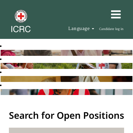
Language
Candidate log in
Search for Open Positions