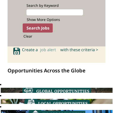
Search by Keyword
Show More Options
Clear
Create a
job alert
with these criteria >
Opportunities Across the Globe