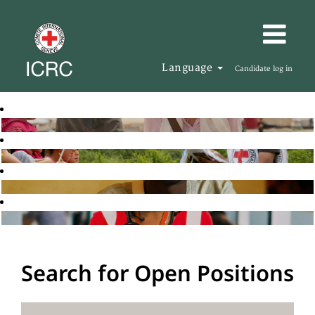
Language
Candidate log in
Search for Open Positions