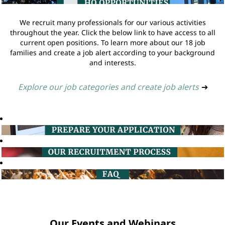
We recruit many professionals for our various activities
throughout the year. Click the below link to have access to all
current open positions. To learn more about our 18 job
families and create a job alert according to your background
and interests.
Explore our job categories and create job alerts
➔
Our Events and Webinars