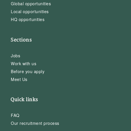
Global opportunities
Local opportunities
HQ opportunities
Sections
Jobs
Work with us
Before you apply
Meet Us
Quick links
FAQ
Our recruitment process