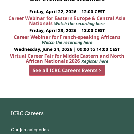
Friday, April 22, 2026 | 12:00 CEST
Career Webinar for Eastern Europe & Central Asia
Nationals
Watch the recording here
Friday, April 23, 2026 | 13:00 CEST
Career Webinar for French-speaking Africans
Watch the recording here
Wednesday, June 24, 2026 | 09:00 to 14:00 CEST
Virtual Career Fair for Middle Eastern and North
African Nationals 2026
Register here
See all ICRC Careers Events >
ICRC Careers
Our job categories