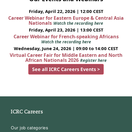
Friday, April 22, 2026 | 12:00 CEST
Career Webinar for Eastern Europe & Central Asia
Nationals
Watch the recording here
Friday, April 23, 2026 | 13:00 CEST
Career Webinar for French-speaking Africans
Watch the recording here
Wednesday, June 24, 2026 | 09:00 to 14:00 CEST
Virtual Career Fair for Middle Eastern and North
African Nationals 2026
Register here
See all ICRC Careers Events >
ICRC Careers
Our job categories