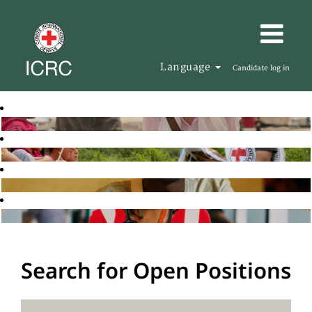
Language
Candidate log in
Search for Open Positions