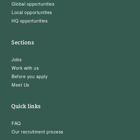
Global opportunities
Local opportunities
HQ opportunities
Sections
Jobs
Work with us
Before you apply
Meet Us
Quick links
FAQ
Our recruitment process