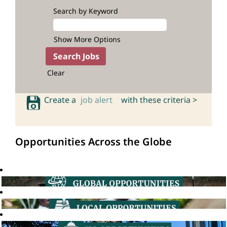
Search by Keyword
Show More Options
Clear
Create a
job alert
with these criteria >
Opportunities Across the Globe