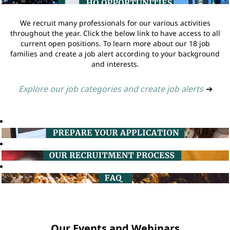
We recruit many professionals for our various activities
throughout the year. Click the below link to have access to all
current open positions. To learn more about our 18 job
families and create a job alert according to your background
and interests.
Explore our job categories and create job alerts
➔
Our Events and Webinars