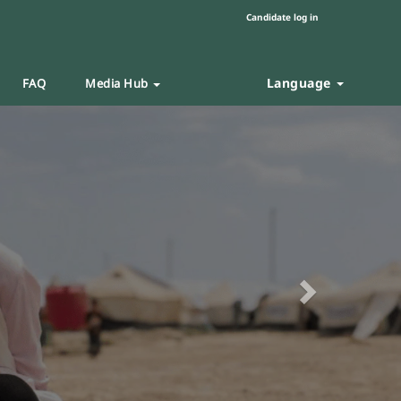
Candidate log in
Language
FAQ
Media Hub
Next