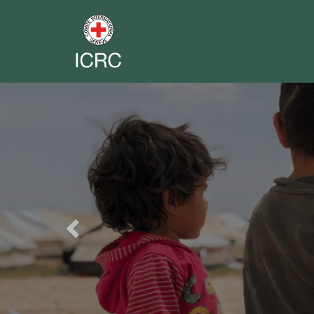
Previous