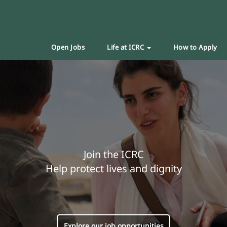
Open Jobs
Life at ICRC
How to Apply
Join the ICRC
Help protect lives and dignity
Explore our job opportunities