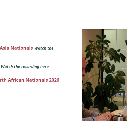
 Asia Nationals
Watch the
s
Watch the recording here
orth African Nationals 2026