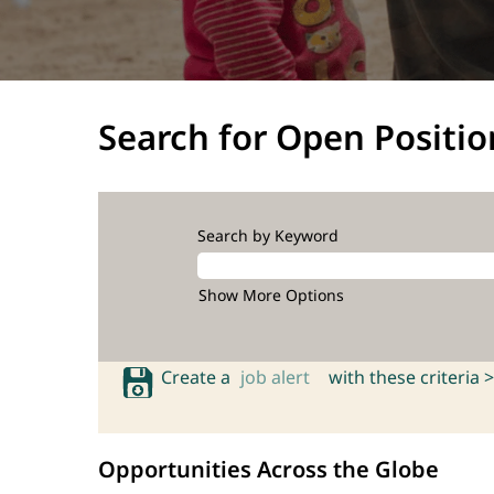
Search for Open Positio
Search by Keyword
Show More Options
Create a
job alert
with these criteria >
Opportunities Across the Globe