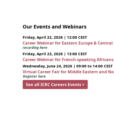
Our Events and Webinars
Friday, April 22, 2026 | 12:00 CEST
Career Webinar for Eastern Europe & Central
recording here
Friday, April 23, 2026 | 13:00 CEST
Career Webinar for French-speaking African
Wednesday, June 24, 2026 | 09:00 to 14:00 CEST
Virtual Career Fair for Middle Eastern and N
Register here
See all ICRC Careers Events >