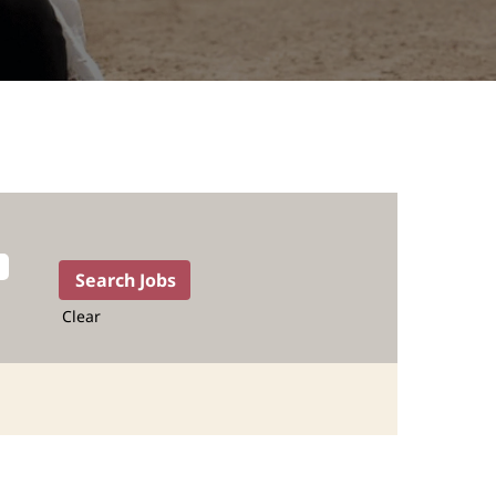
Clear