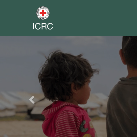
Previous