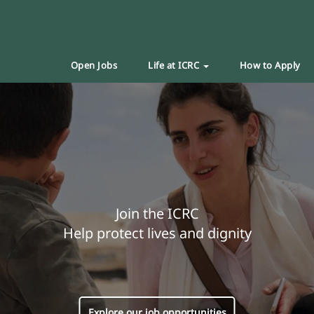
Open Jobs
Life at ICRC
How to Apply
Join the ICRC
Help protect lives and dignity
Explore our job opportunities