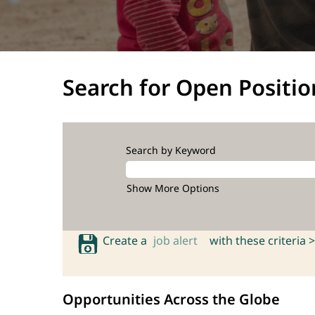
Search for Open Positio
Search by Keyword
Show More Options
Create a
job alert
with these criteria >
Opportunities Across the Globe