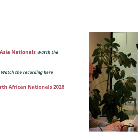
 Asia Nationals
Watch the
s
Watch the recording here
orth African Nationals 2026