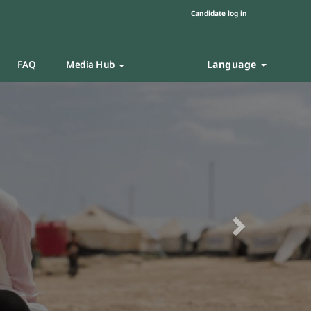
Candidate log in
Language
FAQ
Media Hub
Next