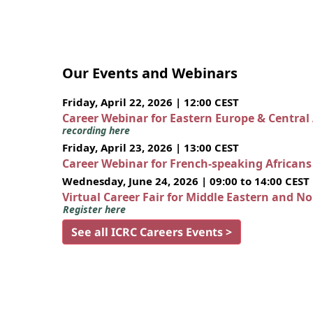
Our Events and Webinars
Friday, April 22, 2026 | 12:00 CEST
Career Webinar for Eastern Europe & Central
recording here
Friday, April 23, 2026 | 13:00 CEST
Career Webinar for French-speaking African
Wednesday, June 24, 2026 | 09:00 to 14:00 CEST
Virtual Career Fair for Middle Eastern and N
Register here
See all ICRC Careers Events >