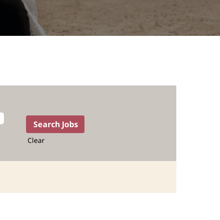
Clear