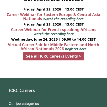
Friday, April 22, 2026 | 12:00 CEST
Career Webinar for Eastern Europe & Central Asia
Nationals
Watch the recording here
Friday, April 23, 2026 | 13:00 CEST
Career Webinar for French-speaking Africans
Watch the recording here
Wednesday, June 24, 2026 | 09:00 to 14:00 CEST
Virtual Career Fair for Middle Eastern and North
African Nationals 2026
Register here
See all ICRC Careers Events >
ICRC Careers
Our job categories