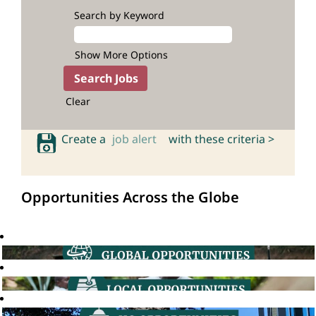
Search by Keyword
Show More Options
Clear
Create a
job alert
with these criteria >
Opportunities Across the Globe