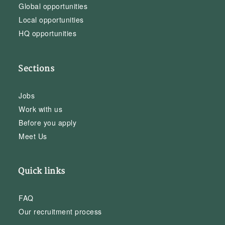
Global opportunities
Local opportunities
HQ opportunities
Sections
Jobs
Work with us
Before you apply
Meet Us
Quick links
FAQ
Our recruitment process