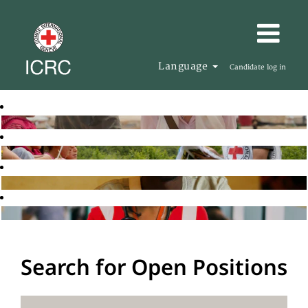
Language
Candidate log in
Search for Open Positions