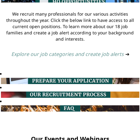
We recruit many professionals for our various activities
throughout the year. Click the below link to have access to all
current open positions. To learn more about our 18 job
families and create a job alert according to your background
and interests.
Explore our job categories and create job alerts
➔
Our Events and Webinars