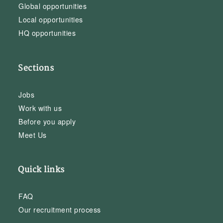
Global opportunities
Local opportunities
HQ opportunities
Sections
Jobs
Work with us
Before you apply
Meet Us
Quick links
FAQ
Our recruitment process