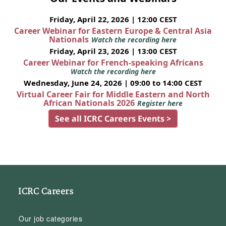
Friday, April 22, 2026 | 12:00 CEST
Career Webinar for Eastern Europe & Central Asia
Nationals
Watch the recording here
Friday, April 23, 2026 | 13:00 CEST
Career Webinar for French-speaking Africans
Watch the recording here
Wednesday, June 24, 2026 | 09:00 to 14:00 CEST
Virtual Career Fair for Middle Eastern and North
African Nationals 2026
Register here
See all ICRC Careers Events >
ICRC Careers
Our job categories