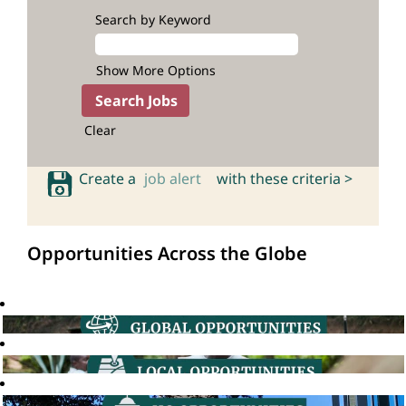
Search by Keyword
Show More Options
Clear
Create a
job alert
with these criteria >
Opportunities Across the Globe