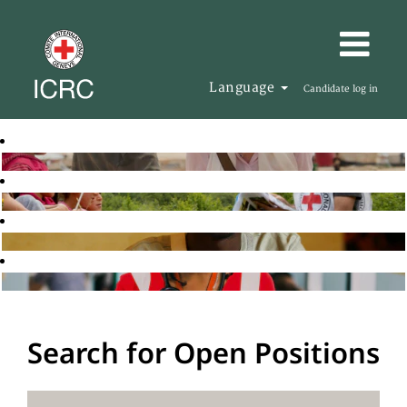
Language
Candidate log in
Search for Open Positions