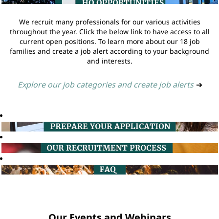
We recruit many professionals for our various activities
throughout the year. Click the below link to have access to all
current open positions. To learn more about our 18 job
families and create a job alert according to your background
and interests.
Explore our job categories and create job alerts
➔
Our Events and Webinars