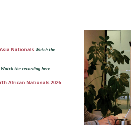
 Asia Nationals
Watch the
s
Watch the recording here
orth African Nationals 2026