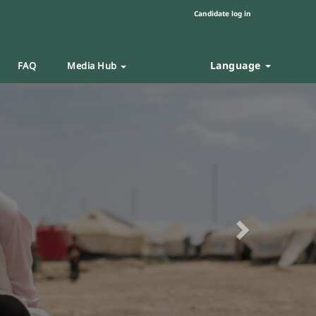
Candidate log in
Language
FAQ
Media Hub
Next