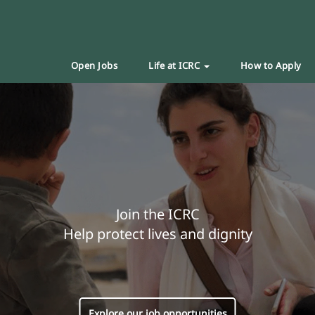
Open Jobs
Life at ICRC
How to Apply
Join the ICRC
Help protect lives and dignity
Explore our job opportunities