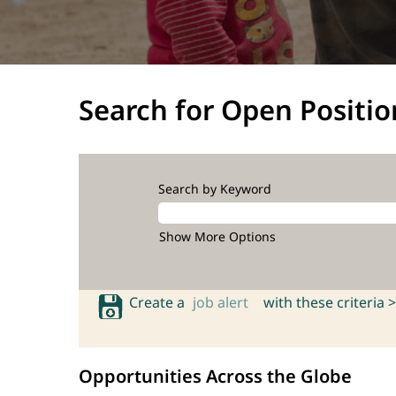
Search for Open Positio
Search by Keyword
Show More Options
Create a
job alert
with these criteria >
Opportunities Across the Globe