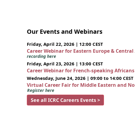
Our Events and Webinars
Friday, April 22, 2026 | 12:00 CEST
Career Webinar for Eastern Europe & Central
recording here
Friday, April 23, 2026 | 13:00 CEST
Career Webinar for French-speaking African
Wednesday, June 24, 2026 | 09:00 to 14:00 CEST
Virtual Career Fair for Middle Eastern and N
Register here
See all ICRC Careers Events >