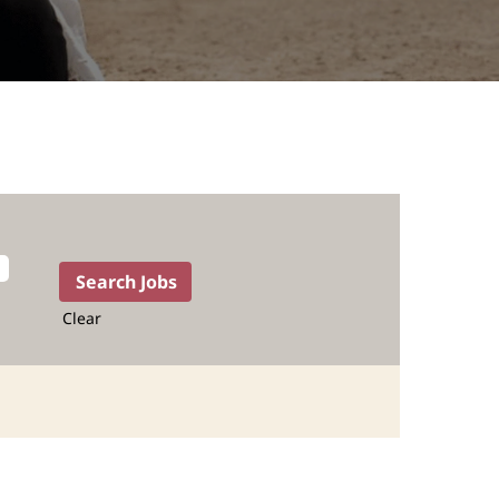
Clear