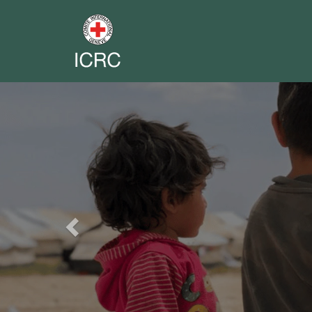
Previous