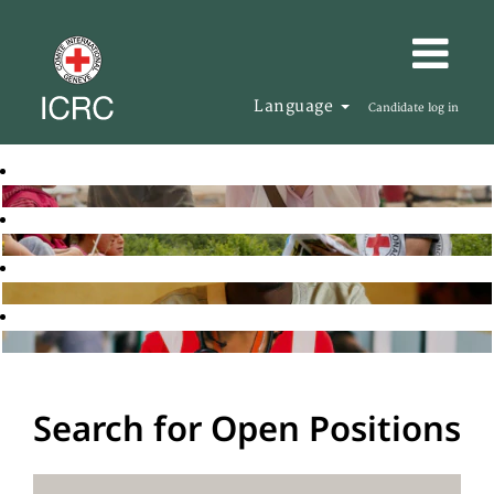
Language
Candidate log in
Search for Open Positions