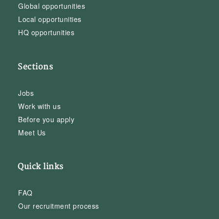
Global opportunities
Local opportunities
HQ opportunities
Sections
Jobs
Work with us
Before you apply
Meet Us
Quick links
FAQ
Our recruitment process