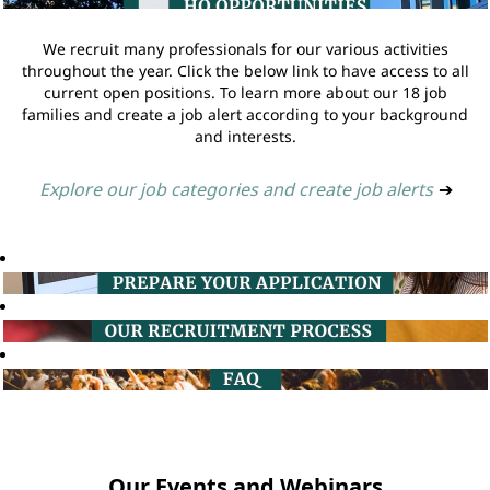
We recruit many professionals for our various activities
throughout the year. Click the below link to have access to all
current open positions. To learn more about our 18 job
families and create a job alert according to your background
and interests.
Explore our job categories and create job alerts
➔
Our Events and Webinars