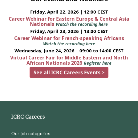
Friday, April 22, 2026 | 12:00 CEST
Career Webinar for Eastern Europe & Central Asia
Nationals
Watch the recording here
Friday, April 23, 2026 | 13:00 CEST
Career Webinar for French-speaking Africans
Watch the recording here
Wednesday, June 24, 2026 | 09:00 to 14:00 CEST
Virtual Career Fair for Middle Eastern and North
African Nationals 2026
Register here
See all ICRC Careers Events >
ICRC Careers
Our job categories