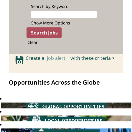
Search by Keyword
Show More Options
Clear
Create a
job alert
with these criteria >
Opportunities Across the Globe