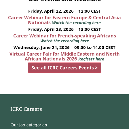
Friday, April 22, 2026 | 12:00 CEST
Career Webinar for Eastern Europe & Central Asia
Nationals
Watch the recording here
Friday, April 23, 2026 | 13:00 CEST
Career Webinar for French-speaking Africans
Watch the recording here
Wednesday, June 24, 2026 | 09:00 to 14:00 CEST
Virtual Career Fair for Middle Eastern and North
African Nationals 2026
Register here
See all ICRC Careers Events >
ICRC Careers
Our job categories