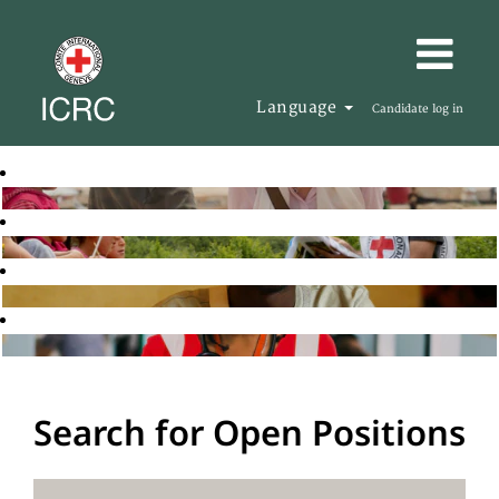
Language
Candidate log in
Search for Open Positions