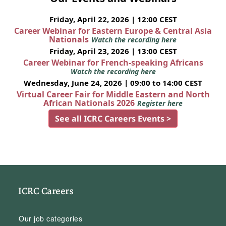
Friday, April 22, 2026 | 12:00 CEST
Career Webinar for Eastern Europe & Central Asia
Nationals
Watch the recording here
Friday, April 23, 2026 | 13:00 CEST
Career Webinar for French-speaking Africans
Watch the recording here
Wednesday, June 24, 2026 | 09:00 to 14:00 CEST
Virtual Career Fair for Middle Eastern and North
African Nationals 2026
Register here
See all ICRC Careers Events >
ICRC Careers
Our job categories