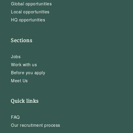
Global opportunities
Local opportunities
HQ opportunities
Sections
Jobs
Work with us
Before you apply
Meet Us
Quick links
FAQ
Our recruitment process