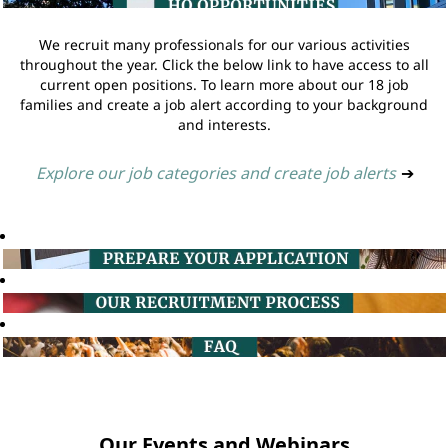
We recruit many professionals for our various activities
throughout the year. Click the below link to have access to all
current open positions. To learn more about our 18 job
families and create a job alert according to your background
and interests.
Explore our job categories and create job alerts
➔
Our Events and Webinars