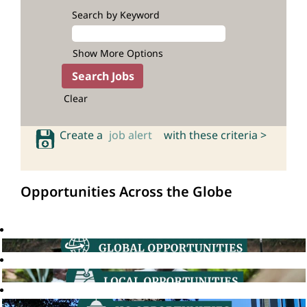
Search by Keyword
Show More Options
Clear
Create a
job alert
with these criteria >
Opportunities Across the Globe