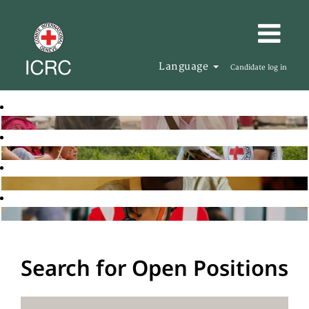
Language
Candidate log in
Search for Open Positions