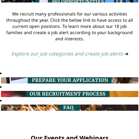
We recruit many professionals for our various activities
throughout the year. Click the below link to have access to all
current open positions. To learn more about our 18 job
families and create a job alert according to your background
and interests.
Explore our job categories and create job alerts
➔
Our Events and Webinars