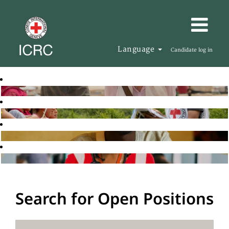
Language
Candidate log in
Search for Open Positions