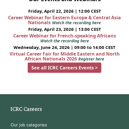
Friday, April 22, 2026 | 12:00 CEST
Career Webinar for Eastern Europe & Central Asia
Nationals
Watch the recording here
Friday, April 23, 2026 | 13:00 CEST
Career Webinar for French-speaking Africans
Watch the recording here
Wednesday, June 24, 2026 | 09:00 to 14:00 CEST
Virtual Career Fair for Middle Eastern and North
African Nationals 2026
Register here
See all ICRC Careers Events >
ICRC Careers
Our job categories