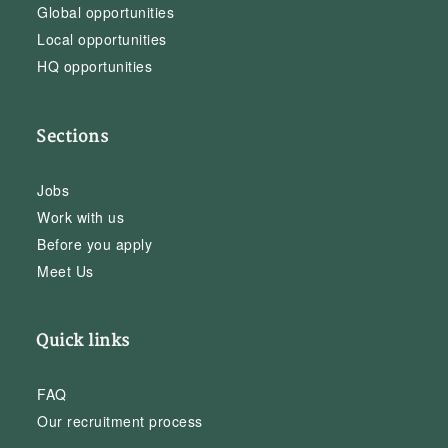
Global opportunities
Local opportunities
HQ opportunities
Sections
Jobs
Work with us
Before you apply
Meet Us
Quick links
FAQ
Our recruitment process