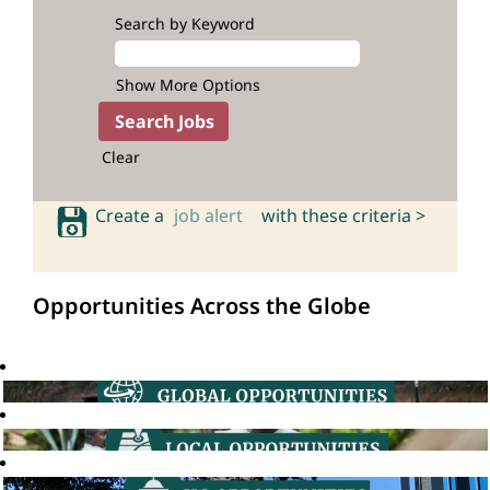
Search by Keyword
Show More Options
Clear
Create a
job alert
with these criteria >
Opportunities Across the Globe