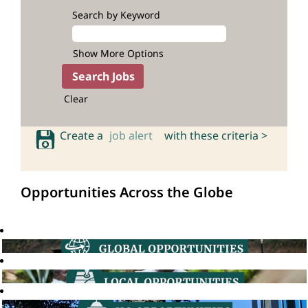
Search by Keyword
Show More Options
Clear
Create a
job alert
with these criteria >
Opportunities Across the Globe