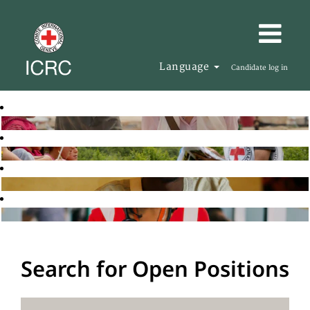
Language
Candidate log in
Search for Open Positions