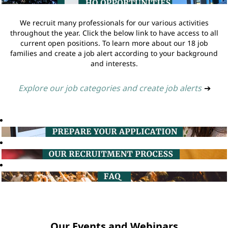
We recruit many professionals for our various activities
throughout the year. Click the below link to have access to all
current open positions. To learn more about our 18 job
families and create a job alert according to your background
and interests.
Explore our job categories and create job alerts
➔
Our Events and Webinars