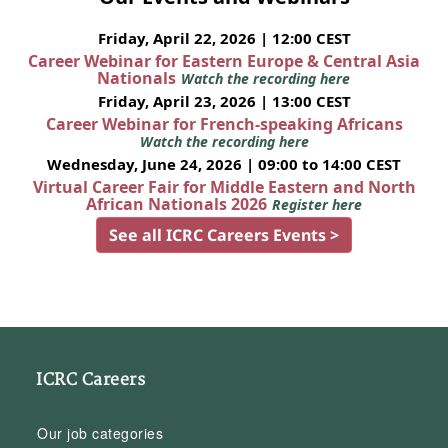
Friday, April 22, 2026 | 12:00 CEST
Career Webinar for Eastern Europe & Central Asia
Nationals
Watch the recording here
Friday, April 23, 2026 | 13:00 CEST
Career Webinar for French-speaking Africans
Watch the recording here
Wednesday, June 24, 2026 | 09:00 to 14:00 CEST
Virtual Career Fair for Middle Eastern and North
African Nationals 2026
Register here
See all ICRC Careers Events >
ICRC Careers
Our job categories