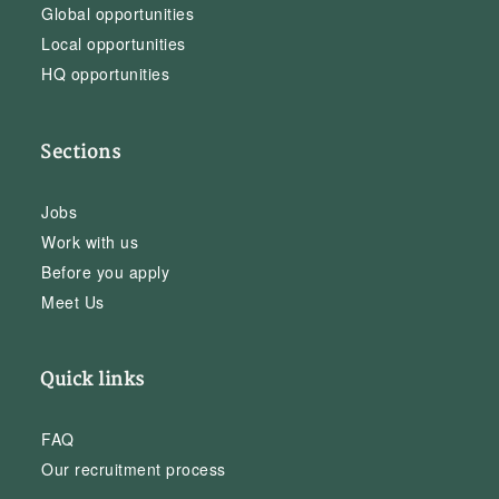
Global opportunities
Local opportunities
HQ opportunities
Sections
Jobs
Work with us
Before you apply
Meet Us
Quick links
FAQ
Our recruitment process