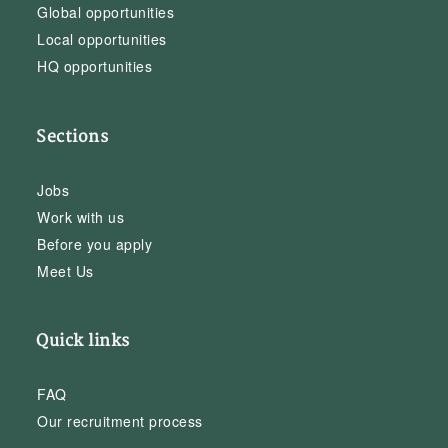
Global opportunities
Local opportunities
HQ opportunities
Sections
Jobs
Work with us
Before you apply
Meet Us
Quick links
FAQ
Our recruitment process