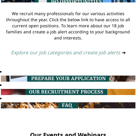
We recruit many professionals for our various activities
throughout the year. Click the below link to have access to all
current open positions. To learn more about our 18 job
families and create a job alert according to your background
and interests.
Explore our job categories and create job alerts
➔
Our Events and Webinars