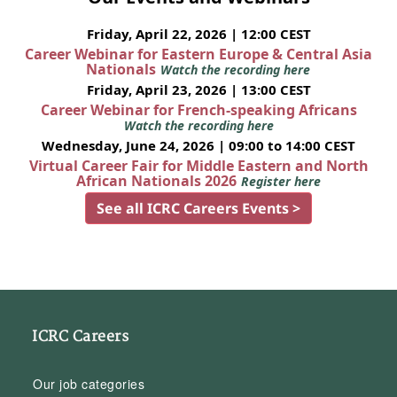
Friday, April 22, 2026 | 12:00 CEST
Career Webinar for Eastern Europe & Central Asia
Nationals
Watch the recording here
Friday, April 23, 2026 | 13:00 CEST
Career Webinar for French-speaking Africans
Watch the recording here
Wednesday, June 24, 2026 | 09:00 to 14:00 CEST
Virtual Career Fair for Middle Eastern and North
African Nationals 2026
Register here
See all ICRC Careers Events >
ICRC Careers
Our job categories