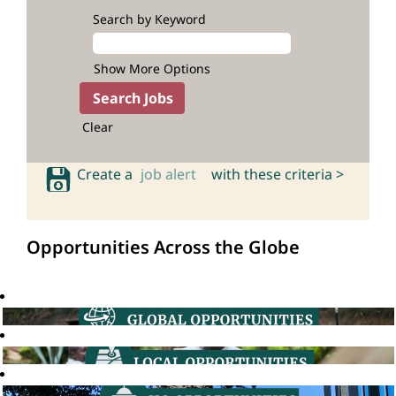
Search by Keyword
Show More Options
Clear
Create a
job alert
with these criteria >
Opportunities Across the Globe