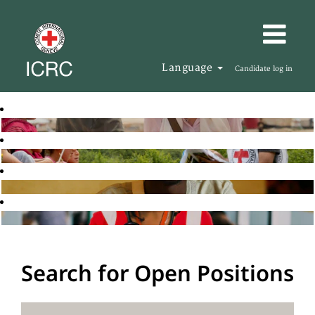
Language
Candidate log in
Search for Open Positions