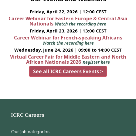
Friday, April 22, 2026 | 12:00 CEST
Career Webinar for Eastern Europe & Central Asia
Nationals
Watch the recording here
Friday, April 23, 2026 | 13:00 CEST
Career Webinar for French-speaking Africans
Watch the recording here
Wednesday, June 24, 2026 | 09:00 to 14:00 CEST
Virtual Career Fair for Middle Eastern and North
African Nationals 2026
Register here
See all ICRC Careers Events >
ICRC Careers
Our job categories