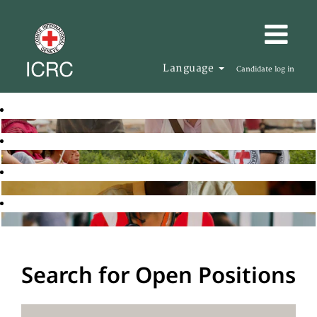
Language
Candidate log in
Search for Open Positions