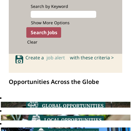
Search by Keyword
Show More Options
Clear
Create a
job alert
with these criteria >
Opportunities Across the Globe