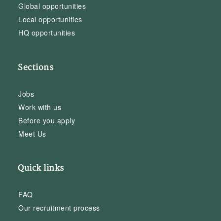
Global opportunities
Local opportunities
HQ opportunities
Sections
Jobs
Work with us
Before you apply
Meet Us
Quick links
FAQ
Our recruitment process