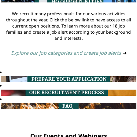
We recruit many professionals for our various activities
throughout the year. Click the below link to have access to all
current open positions. To learn more about our 18 job
families and create a job alert according to your background
and interests.
Explore our job categories and create job alerts
➔
Our Events and Webinars