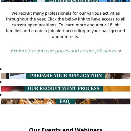
We recruit many professionals for our various activities
throughout the year. Click the below link to have access to all
current open positions. To learn more about our 18 job
families and create a job alert according to your background
and interests.
Explore our job categories and create job alerts
➔
Our Events and Webinars