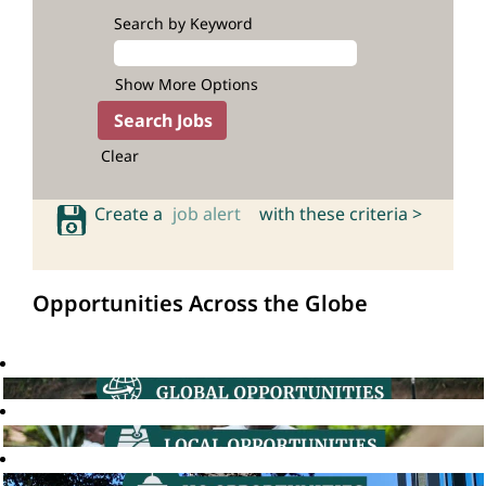
Search by Keyword
Show More Options
Clear
Create a
job alert
with these criteria >
Opportunities Across the Globe