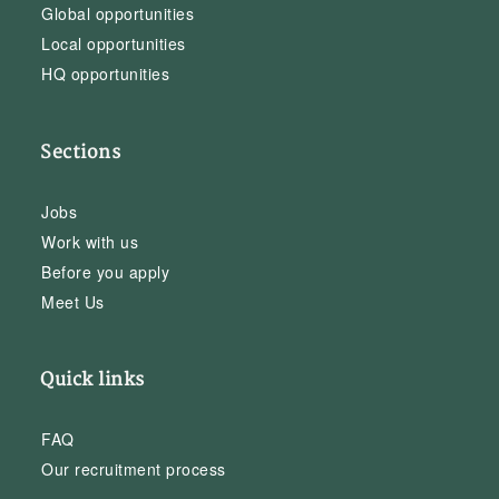
Global opportunities
Local opportunities
HQ opportunities
Sections
Jobs
Work with us
Before you apply
Meet Us
Quick links
FAQ
Our recruitment process