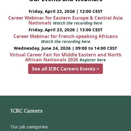
Friday, April 22, 2026 | 12:00 CEST
Career Webinar for Eastern Europe & Central Asia
Nationals
Watch the recording here
Friday, April 23, 2026 | 13:00 CEST
Career Webinar for French-speaking Africans
Watch the recording here
Wednesday, June 24, 2026 | 09:00 to 14:00 CEST
Virtual Career Fair for Middle Eastern and North
African Nationals 2026
Register here
See all ICRC Careers Events >
ICRC Careers
Our job categories