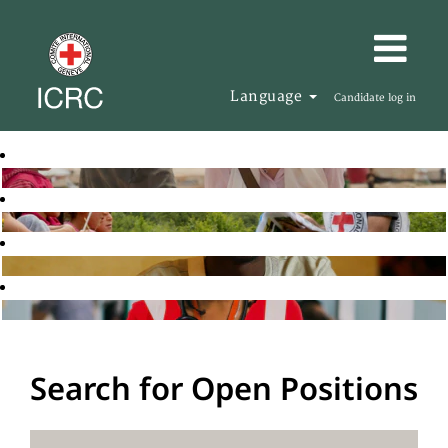
Language
Candidate log in
Search for Open Positions