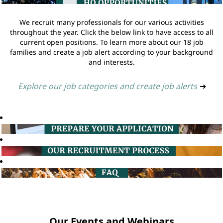
We recruit many professionals for our various activities
throughout the year. Click the below link to have access to all
current open positions. To learn more about our 18 job
families and create a job alert according to your background
and interests.
Explore our job categories and create job alerts
➔
Our Events and Webinars