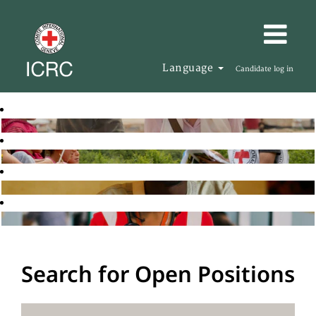
Language
Candidate log in
Search for Open Positions