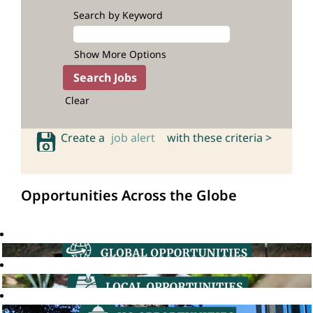
Search by Keyword
Show More Options
Clear
Create a
job alert
with these criteria >
Opportunities Across the Globe