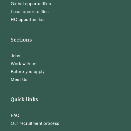
Global opportunities
Local opportunities
HQ opportunities
Sections
Jobs
Work with us
Before you apply
Meet Us
Quick links
FAQ
Our recruitment process