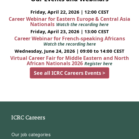
Friday, April 22, 2026 | 12:00 CEST
Career Webinar for Eastern Europe & Central Asia
Nationals
Watch the recording here
Friday, April 23, 2026 | 13:00 CEST
Career Webinar for French-speaking Africans
Watch the recording here
Wednesday, June 24, 2026 | 09:00 to 14:00 CEST
Virtual Career Fair for Middle Eastern and North
African Nationals 2026
Register here
See all ICRC Careers Events >
ICRC Careers
Our job categories