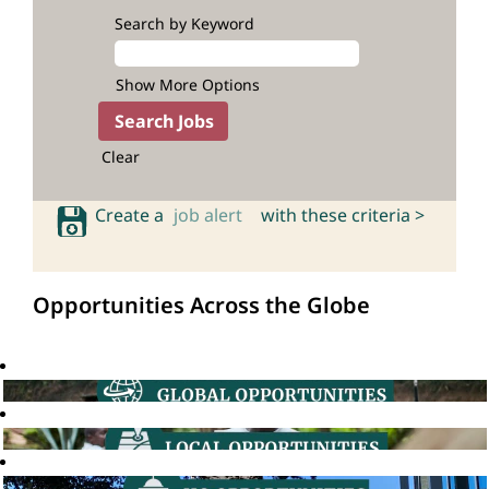
Search by Keyword
Show More Options
Clear
Create a
job alert
with these criteria >
Opportunities Across the Globe