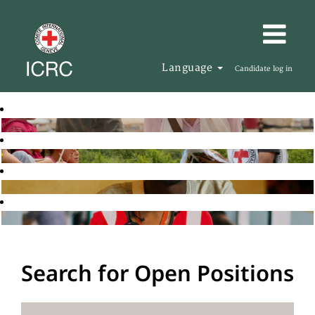
Language
Candidate log in
Search for Open Positions