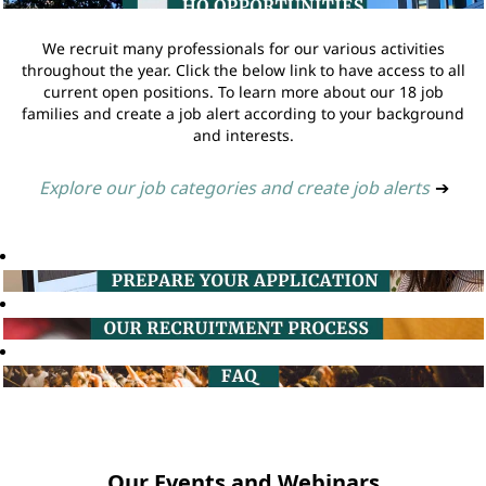
We recruit many professionals for our various activities
throughout the year. Click the below link to have access to all
current open positions. To learn more about our 18 job
families and create a job alert according to your background
and interests.
Explore our job categories and create job alerts
➔
Our Events and Webinars