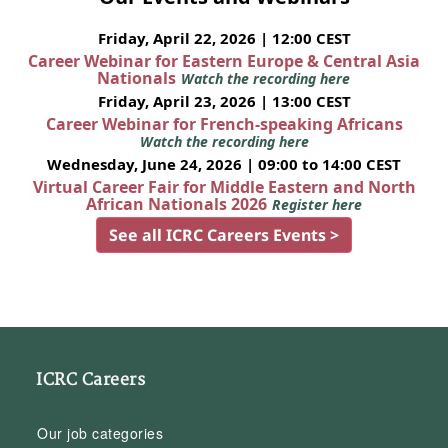
Friday, April 22, 2026 | 12:00 CEST
Career Webinar for Eastern Europe & Central Asia
Nationals
Watch the recording here
Friday, April 23, 2026 | 13:00 CEST
Career Webinar for French-speaking Africans
Watch the recording here
Wednesday, June 24, 2026 | 09:00 to 14:00 CEST
Virtual Career Fair for Middle Eastern and North
African Nationals 2026
Register here
See all ICRC Careers Events >
ICRC Careers
Our job categories