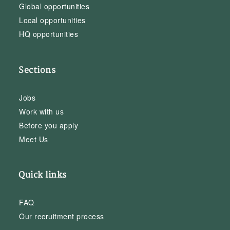
Global opportunities
Local opportunities
HQ opportunities
Sections
Jobs
Work with us
Before you apply
Meet Us
Quick links
FAQ
Our recruitment process