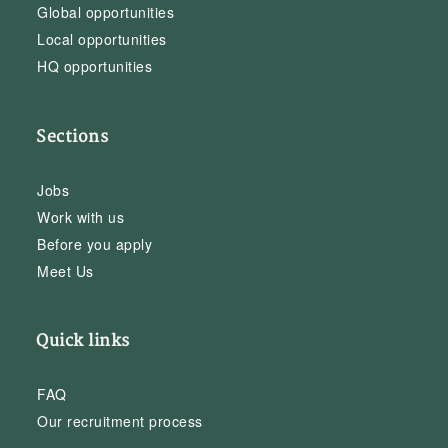
Global opportunities
Local opportunities
HQ opportunities
Sections
Jobs
Work with us
Before you apply
Meet Us
Quick links
FAQ
Our recruitment process