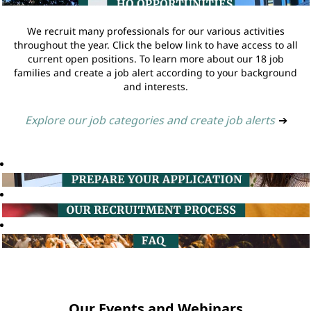
We recruit many professionals for our various activities
throughout the year. Click the below link to have access to all
current open positions. To learn more about our 18 job
families and create a job alert according to your background
and interests.
Explore our job categories and create job alerts
➔
Our Events and Webinars