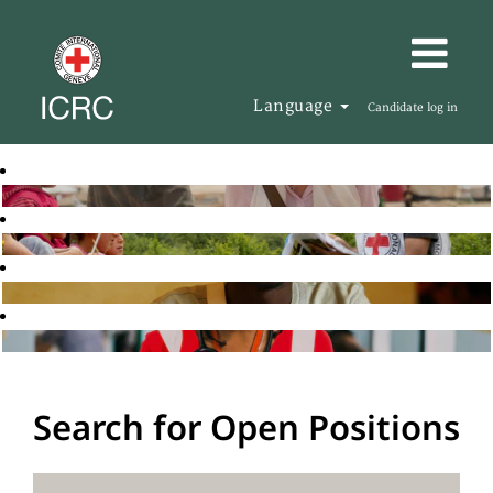
Language
Candidate log in
Search for Open Positions