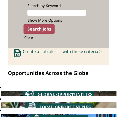
Search by Keyword
Show More Options
Clear
Create a
job alert
with these criteria >
Opportunities Across the Globe