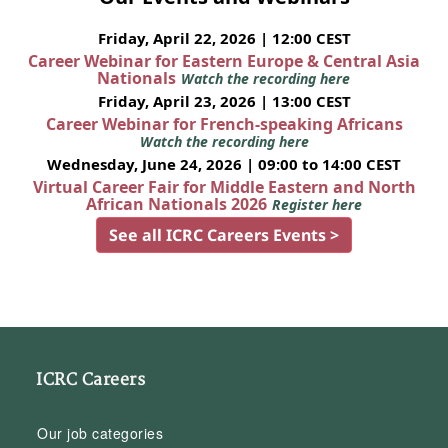
Friday, April 22, 2026 | 12:00 CEST
Career Webinar for Eastern Europe & Central Asia
Nationals
Watch the recording here
Friday, April 23, 2026 | 13:00 CEST
Career Webinar for French-speaking Africans
Watch the recording here
Wednesday, June 24, 2026 | 09:00 to 14:00 CEST
Virtual Career Fair for Middle Eastern and North
African Nationals 2026
Register here
See all ICRC Careers Events >
ICRC Careers
Our job categories