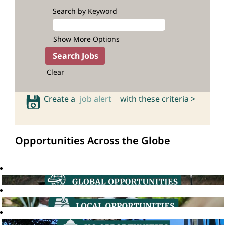
Search by Keyword
Show More Options
Clear
Create a
job alert
with these criteria >
Opportunities Across the Globe