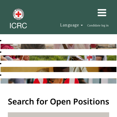
Language
Candidate log in
Search for Open Positions