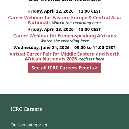
Friday, April 22, 2026 | 12:00 CEST
Career Webinar for Eastern Europe & Central Asia
Nationals
Watch the recording here
Friday, April 23, 2026 | 13:00 CEST
Career Webinar for French-speaking Africans
Watch the recording here
Wednesday, June 24, 2026 | 09:00 to 14:00 CEST
Virtual Career Fair for Middle Eastern and North
African Nationals 2026
Register here
See all ICRC Careers Events >
ICRC Careers
Our job categories