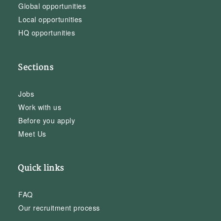
Global opportunities
Local opportunities
HQ opportunities
Sections
Jobs
Work with us
Before you apply
Meet Us
Quick links
FAQ
Our recruitment process