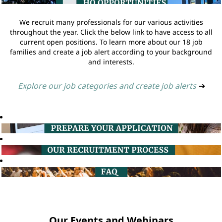
We recruit many professionals for our various activities
throughout the year. Click the below link to have access to all
current open positions. To learn more about our 18 job
families and create a job alert according to your background
and interests.
Explore our job categories and create job alerts
➔
Our Events and Webinars