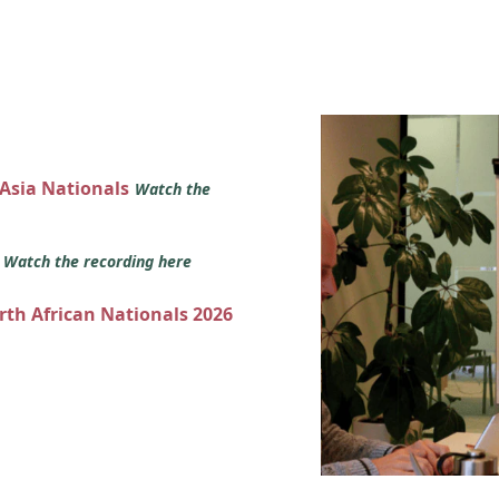
 Asia Nationals
Watch the
s
Watch the recording here
orth African Nationals 2026