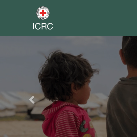
Previous