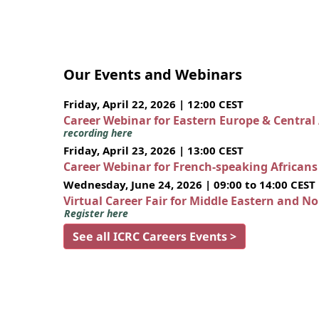
Our Events and Webinars
Friday, April 22, 2026 | 12:00 CEST
Career Webinar for Eastern Europe & Central
recording here
Friday, April 23, 2026 | 13:00 CEST
Career Webinar for French-speaking African
Wednesday, June 24, 2026 | 09:00 to 14:00 CEST
Virtual Career Fair for Middle Eastern and N
Register here
See all ICRC Careers Events >