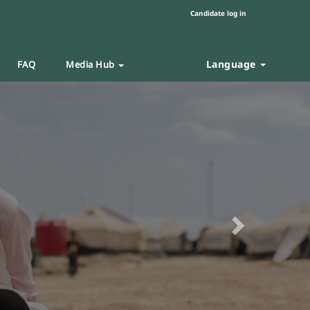
Candidate log in
Language
FAQ
Media Hub
Next