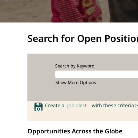
Search for Open Positio
Search by Keyword
Show More Options
Create a
job alert
with these criteria >
Opportunities Across the Globe