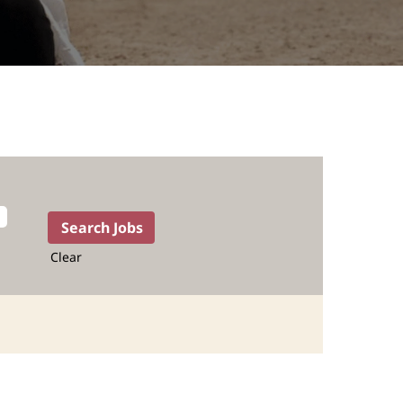
Clear