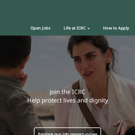
Open Jobs
Life at ICRC
How to Apply
Join the ICRC
Help protect lives and dignity
Explore our job opportunities