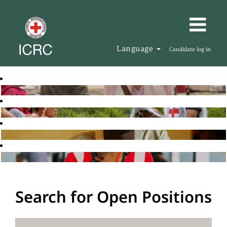
Language
Candidate log in
Search for Open Positions