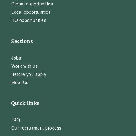
Global opportunities
Local opportunities
HQ opportunities
Sections
Jobs
Work with us
Before you apply
Meet Us
Quick links
FAQ
Our recruitment process