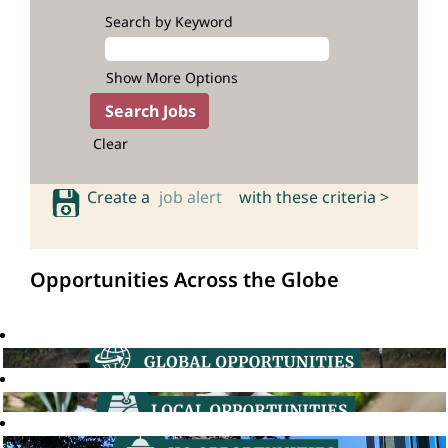
Search by Keyword
Show More Options
Clear
Create a
job alert
with these criteria >
Opportunities Across the Globe