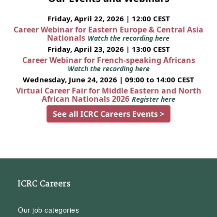
Friday, April 22, 2026 | 12:00 CEST
Career Webinar for Eastern Europe & Central Asia
Nationals
Watch the recording here
Friday, April 23, 2026 | 13:00 CEST
Career Webinar for French-speaking Africans
Watch the recording here
Wednesday, June 24, 2026 | 09:00 to 14:00 CEST
Virtual Career Fair for Middle Eastern and North
African Nationals 2026
Register here
See all ICRC Careers Events >
ICRC Careers
Our job categories