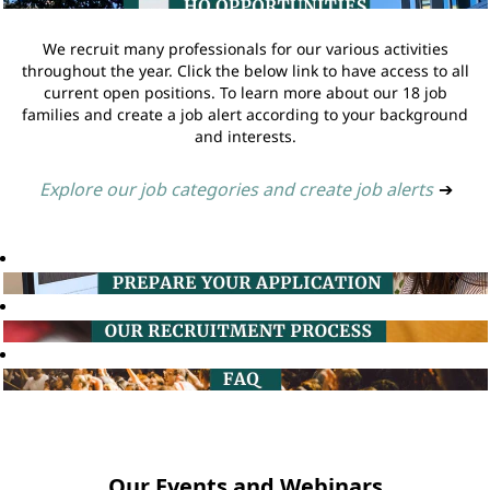
We recruit many professionals for our various activities
throughout the year. Click the below link to have access to all
current open positions. To learn more about our 18 job
families and create a job alert according to your background
and interests.
Explore our job categories and create job alerts
➔
Our Events and Webinars