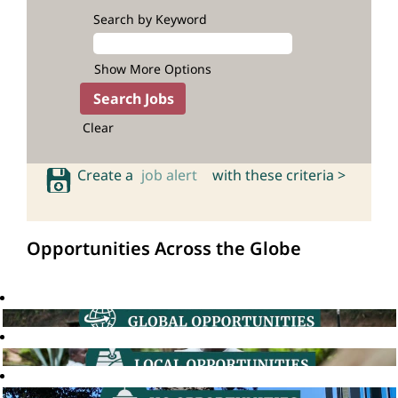
Search by Keyword
Show More Options
Clear
Create a
job alert
with these criteria >
Opportunities Across the Globe