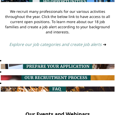
We recruit many professionals for our various activities
throughout the year. Click the below link to have access to all
current open positions. To learn more about our 18 job
families and create a job alert according to your background
and interests.
Explore our job categories and create job alerts
➔
Our Events and Webinars