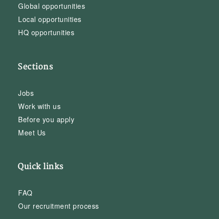
Global opportunities
Local opportunities
HQ opportunities
Sections
Jobs
Work with us
Before you apply
Meet Us
Quick links
FAQ
Our recruitment process