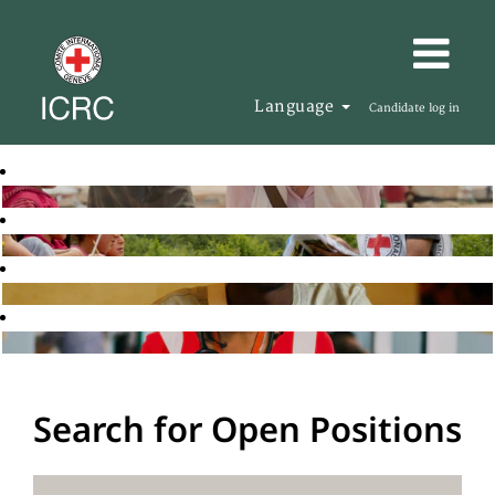
Language
Candidate log in
Search for Open Positions