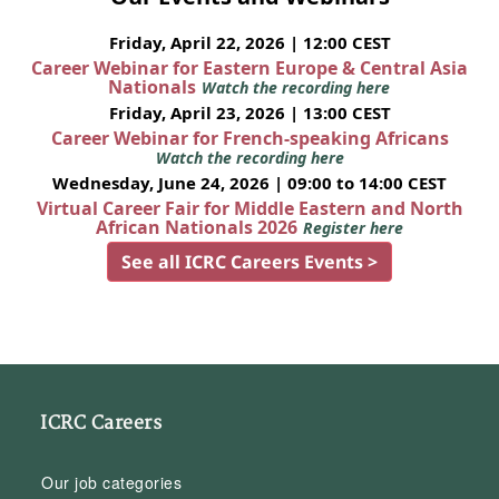
Friday, April 22, 2026 | 12:00 CEST
Career Webinar for Eastern Europe & Central Asia
Nationals
Watch the recording here
Friday, April 23, 2026 | 13:00 CEST
Career Webinar for French-speaking Africans
Watch the recording here
Wednesday, June 24, 2026 | 09:00 to 14:00 CEST
Virtual Career Fair for Middle Eastern and North
African Nationals 2026
Register here
See all ICRC Careers Events >
ICRC Careers
Our job categories