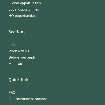
Global opportunities
Local opportunities
HQ opportunities
Sections
Jobs
Work with us
Before you apply
Meet Us
Quick links
FAQ
Our recruitment process