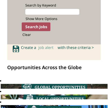
Search by Keyword
Show More Options
Clear
Create a
job alert
with these criteria >
Opportunities Across the Globe