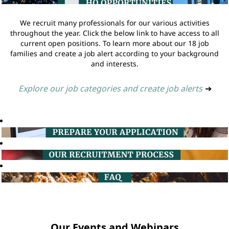
We recruit many professionals for our various activities
throughout the year. Click the below link to have access to all
current open positions. To learn more about our 18 job
families and create a job alert according to your background
and interests.
Explore our job categories and create job alerts
➔
Our Events and Webinars