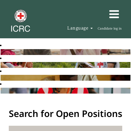
Language
Candidate log in
Search for Open Positions