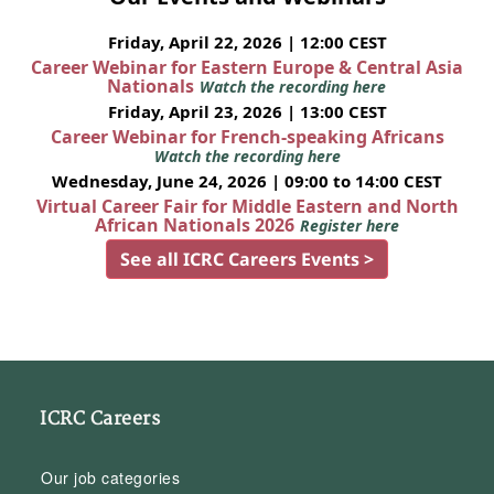
Friday, April 22, 2026 | 12:00 CEST
Career Webinar for Eastern Europe & Central Asia
Nationals
Watch the recording here
Friday, April 23, 2026 | 13:00 CEST
Career Webinar for French-speaking Africans
Watch the recording here
Wednesday, June 24, 2026 | 09:00 to 14:00 CEST
Virtual Career Fair for Middle Eastern and North
African Nationals 2026
Register here
See all ICRC Careers Events >
ICRC Careers
Our job categories