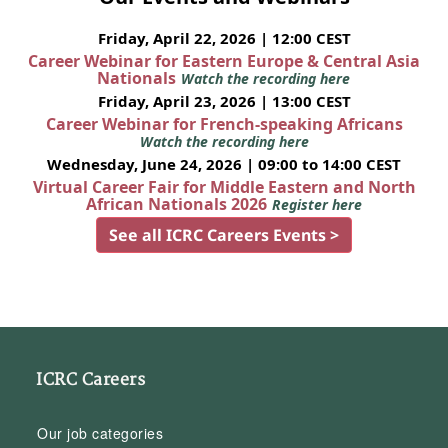
Friday, April 22, 2026 | 12:00 CEST
Career Webinar for Eastern Europe & Central Asia
Nationals
Watch the recording here
Friday, April 23, 2026 | 13:00 CEST
Career Webinar for French-speaking Africans
Watch the recording here
Wednesday, June 24, 2026 | 09:00 to 14:00 CEST
Virtual Career Fair for Middle Eastern and North
African Nationals 2026
Register here
See all ICRC Careers Events >
ICRC Careers
Our job categories