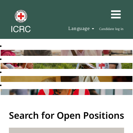
Language
Candidate log in
Search for Open Positions