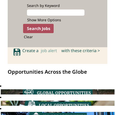
Search by Keyword
Show More Options
Clear
Create a
job alert
with these criteria >
Opportunities Across the Globe