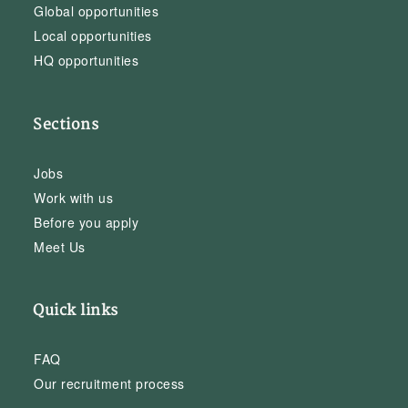
Global opportunities
Local opportunities
HQ opportunities
Sections
Jobs
Work with us
Before you apply
Meet Us
Quick links
FAQ
Our recruitment process