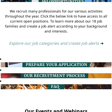
We recruit many professionals for our various activities
throughout the year. Click the below link to have access to all
current open positions. To learn more about our 18 job
families and create a job alert according to your background
and interests.
Explore our job categories and create job alerts
➔
Our Events and Webinars