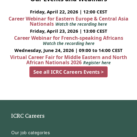
Friday, April 22, 2026 | 12:00 CEST
Career Webinar for Eastern Europe & Central Asia
Nationals
Watch the recording here
Friday, April 23, 2026 | 13:00 CEST
Career Webinar for French-speaking Africans
Watch the recording here
Wednesday, June 24, 2026 | 09:00 to 14:00 CEST
Virtual Career Fair for Middle Eastern and North
African Nationals 2026
Register here
See all ICRC Careers Events >
ICRC Careers
Our job categories