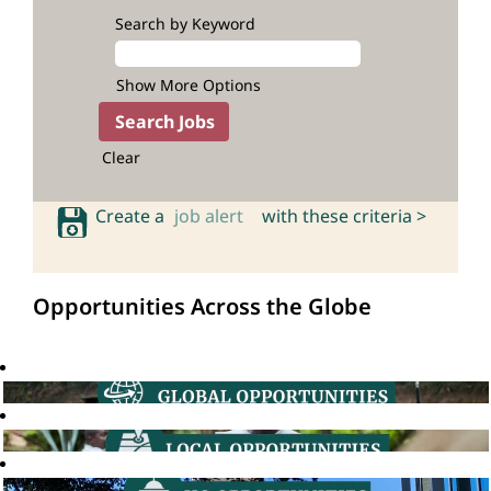
Search by Keyword
Show More Options
Clear
Create a
job alert
with these criteria >
Opportunities Across the Globe