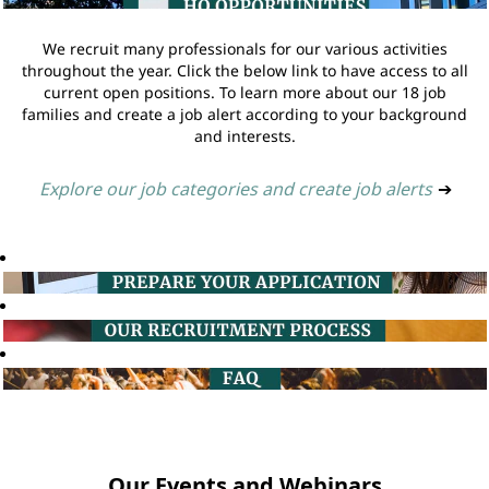
We recruit many professionals for our various activities
throughout the year. Click the below link to have access to all
current open positions. To learn more about our 18 job
families and create a job alert according to your background
and interests.
Explore our job categories and create job alerts
➔
Our Events and Webinars