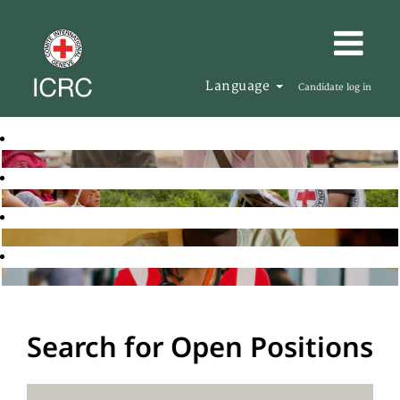
Language
Candidate log in
Search for Open Positions