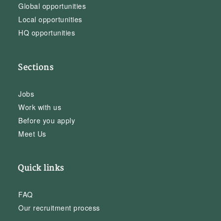
Global opportunities
Local opportunities
HQ opportunities
Sections
Jobs
Work with us
Before you apply
Meet Us
Quick links
FAQ
Our recruitment process