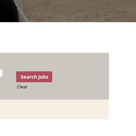
Clear