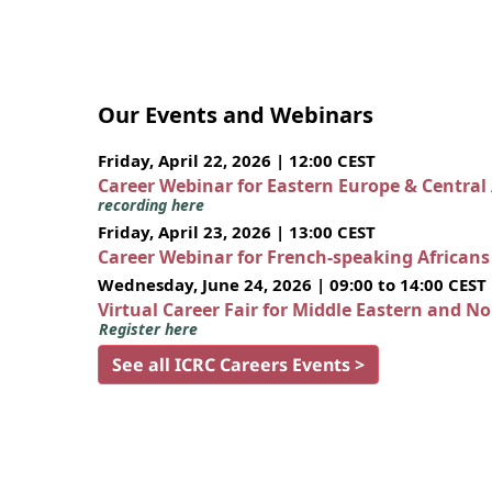
Our Events and Webinars
Friday, April 22, 2026 | 12:00 CEST
Career Webinar for Eastern Europe & Central
recording here
Friday, April 23, 2026 | 13:00 CEST
Career Webinar for French-speaking African
Wednesday, June 24, 2026 | 09:00 to 14:00 CEST
Virtual Career Fair for Middle Eastern and N
Register here
See all ICRC Careers Events >