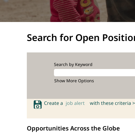
Search for Open Positio
Search by Keyword
Show More Options
Create a
job alert
with these criteria >
Opportunities Across the Globe