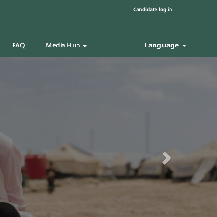
Candidate log in
Language
FAQ
Media Hub
Next