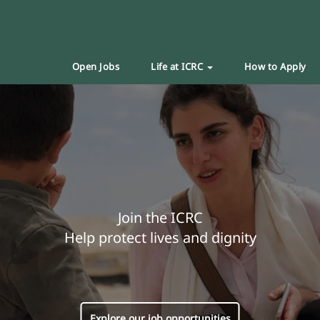
Open Jobs
Life at ICRC
How to Apply
Join the ICRC
Help protect lives and dignity
Explore our job opportunities