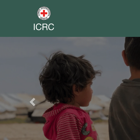
Previous