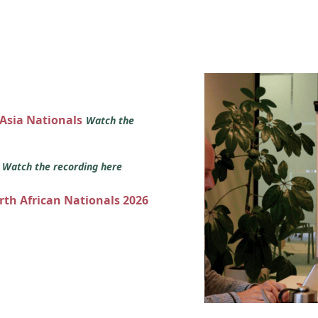
 Asia Nationals
Watch the
s
Watch the recording here
orth African Nationals 2026