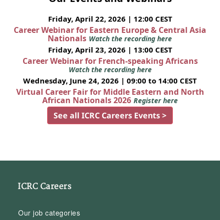
Friday, April 22, 2026 | 12:00 CEST
Career Webinar for Eastern Europe & Central Asia
Nationals
Watch the recording here
Friday, April 23, 2026 | 13:00 CEST
Career Webinar for French-speaking Africans
Watch the recording here
Wednesday, June 24, 2026 | 09:00 to 14:00 CEST
Virtual Career Fair for Middle Eastern and North
African Nationals 2026
Register here
See all ICRC Careers Events >
ICRC Careers
Our job categories