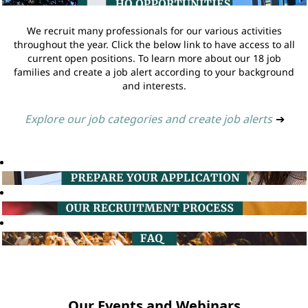
We recruit many professionals for our various activities
throughout the year. Click the below link to have access to all
current open positions. To learn more about our 18 job
families and create a job alert according to your background
and interests.
Explore our job categories and create job alerts
➔
Our Events and Webinars