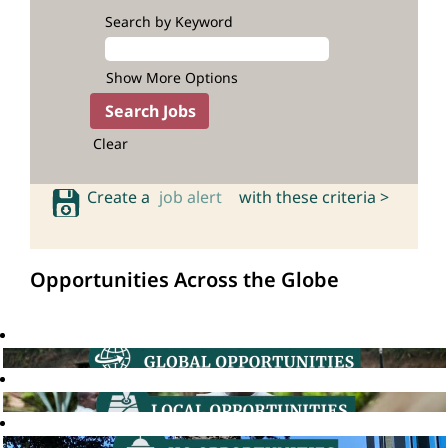
Search by Keyword
Show More Options
Clear
Create a
job alert
with these criteria >
Opportunities Across the Globe