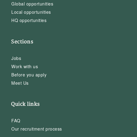
Global opportunities
Local opportunities
HQ opportunities
Sections
Jobs
Work with us
Before you apply
Meet Us
Quick links
FAQ
Our recruitment process