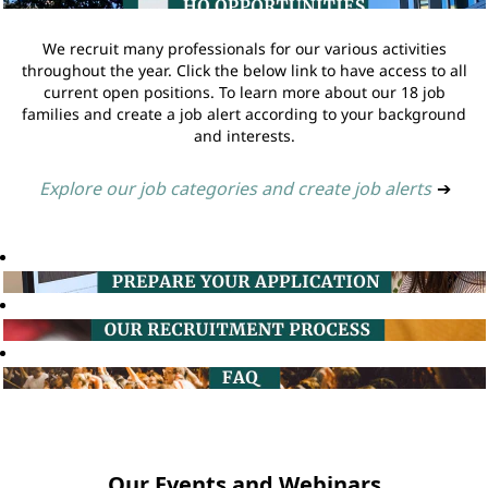
We recruit many professionals for our various activities
throughout the year. Click the below link to have access to all
current open positions. To learn more about our 18 job
families and create a job alert according to your background
and interests.
Explore our job categories and create job alerts
➔
Our Events and Webinars