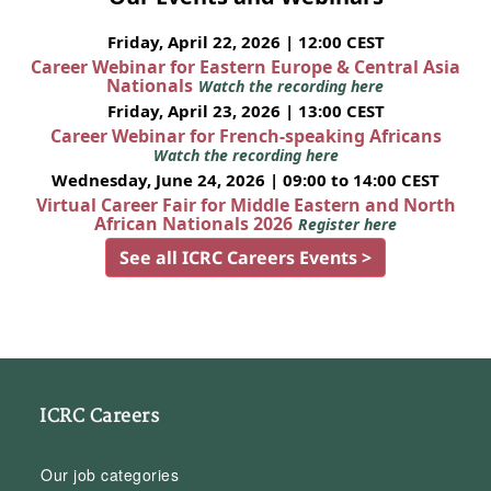
Friday, April 22, 2026 | 12:00 CEST
Career Webinar for Eastern Europe & Central Asia
Nationals
Watch the recording here
Friday, April 23, 2026 | 13:00 CEST
Career Webinar for French-speaking Africans
Watch the recording here
Wednesday, June 24, 2026 | 09:00 to 14:00 CEST
Virtual Career Fair for Middle Eastern and North
African Nationals 2026
Register here
See all ICRC Careers Events >
ICRC Careers
Our job categories