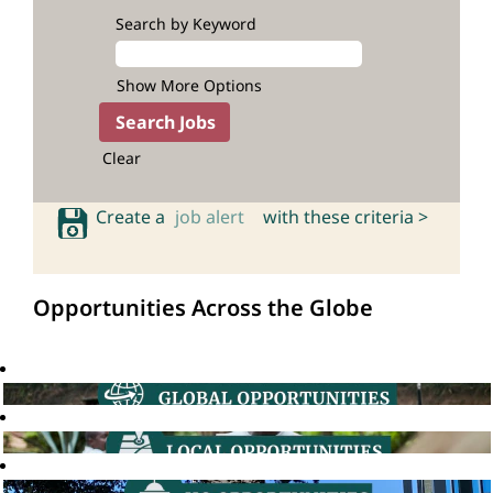
Search by Keyword
Show More Options
Clear
Create a
job alert
with these criteria >
Opportunities Across the Globe