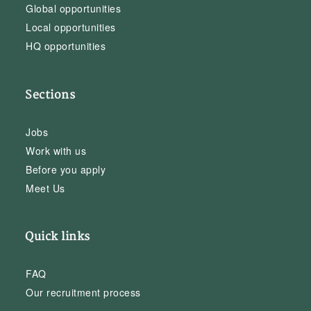
Global opportunities
Local opportunities
HQ opportunities
Sections
Jobs
Work with us
Before you apply
Meet Us
Quick links
FAQ
Our recruitment process