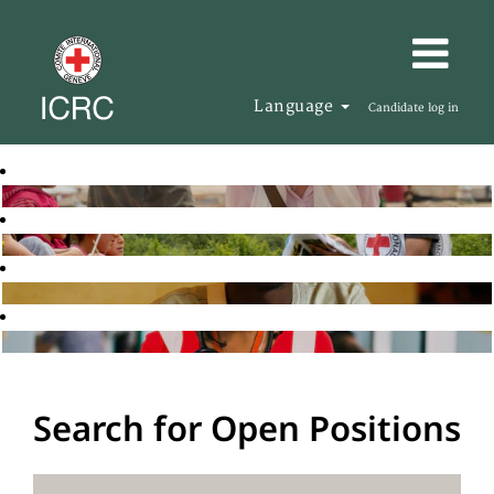
Language
Candidate log in
Search for Open Positions