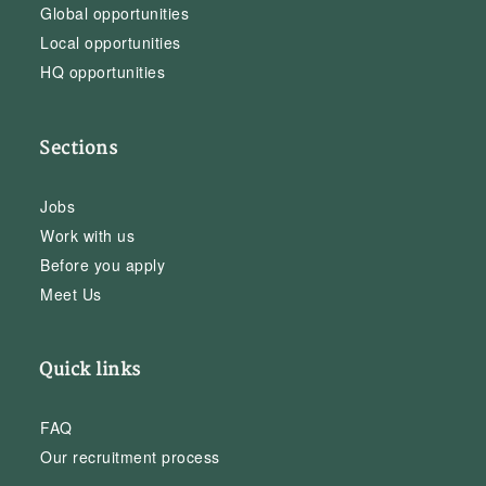
Global opportunities
Local opportunities
HQ opportunities
Sections
Jobs
Work with us
Before you apply
Meet Us
Quick links
FAQ
Our recruitment process