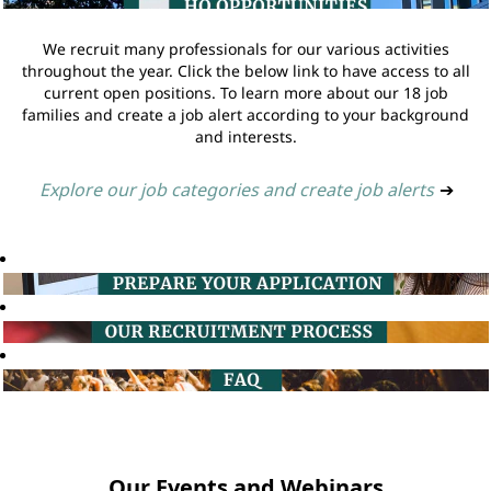
We recruit many professionals for our various activities
throughout the year. Click the below link to have access to all
current open positions. To learn more about our 18 job
families and create a job alert according to your background
and interests.
Explore our job categories and create job alerts
➔
Our Events and Webinars