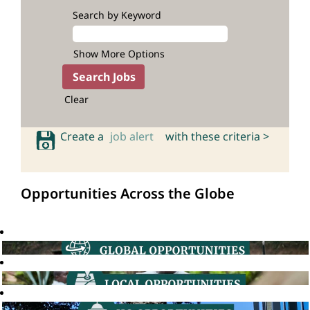
Search by Keyword
Show More Options
Clear
Create a
job alert
with these criteria >
Opportunities Across the Globe