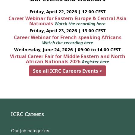
Friday, April 22, 2026 | 12:00 CEST
Career Webinar for Eastern Europe & Central Asia
Nationals
Watch the recording here
Friday, April 23, 2026 | 13:00 CEST
Career Webinar for French-speaking Africans
Watch the recording here
Wednesday, June 24, 2026 | 09:00 to 14:00 CEST
Virtual Career Fair for Middle Eastern and North
African Nationals 2026
Register here
See all ICRC Careers Events >
ICRC Careers
Our job categories