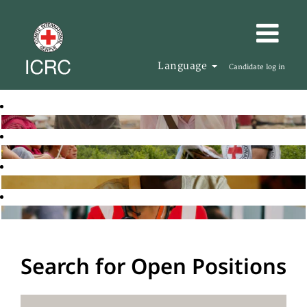
Language
Candidate log in
Search for Open Positions