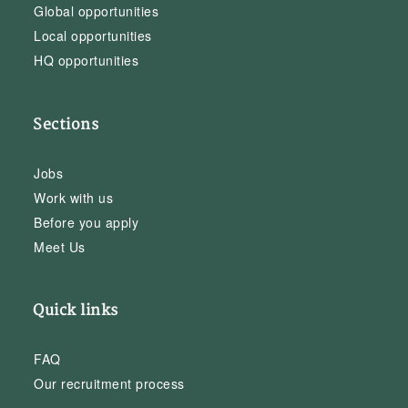
Global opportunities
Local opportunities
HQ opportunities
Sections
Jobs
Work with us
Before you apply
Meet Us
Quick links
FAQ
Our recruitment process