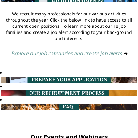
We recruit many professionals for our various activities
throughout the year. Click the below link to have access to all
current open positions. To learn more about our 18 job
families and create a job alert according to your background
and interests.
Explore our job categories and create job alerts
➔
Our Events and Webinars