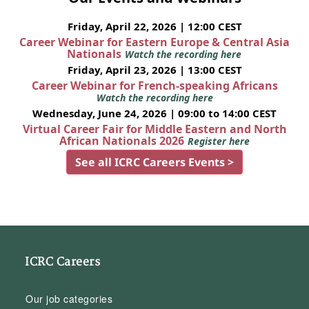
Friday, April 22, 2026 | 12:00 CEST
Career Webinar for Eastern Europe & Central Asia
Nationals
Watch the recording here
Friday, April 23, 2026 | 13:00 CEST
Career Webinar for French-speaking Africans
Watch the recording here
Wednesday, June 24, 2026 | 09:00 to 14:00 CEST
Virtual Career Fair for Middle Eastern and North
African Nationals 2026
Register here
See all ICRC Careers Events >
ICRC Careers
Our job categories