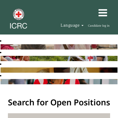
Language
Candidate log in
Search for Open Positions