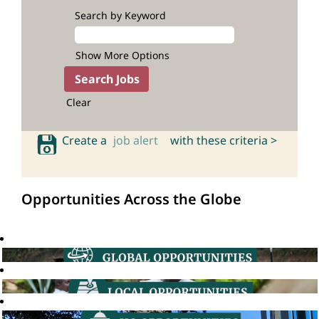
Search by Keyword
Show More Options
Clear
Create a
job alert
with these criteria >
Opportunities Across the Globe