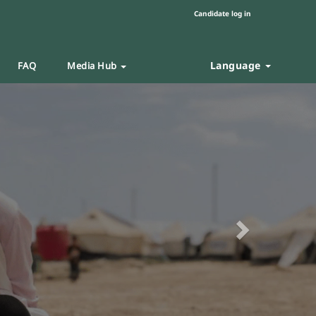
Candidate log in
Language
FAQ
Media Hub
Next