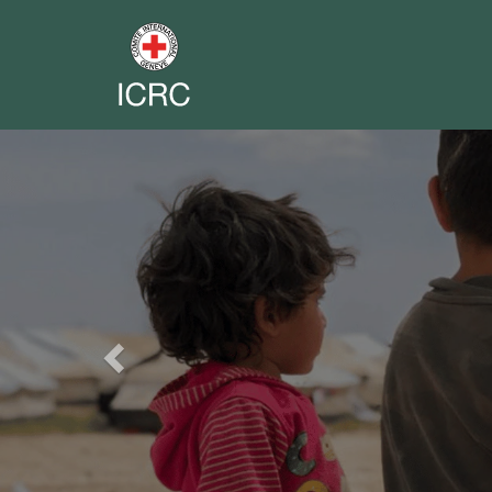
Previous