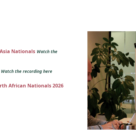
 Asia Nationals
Watch the
s
Watch the recording here
orth African Nationals 2026