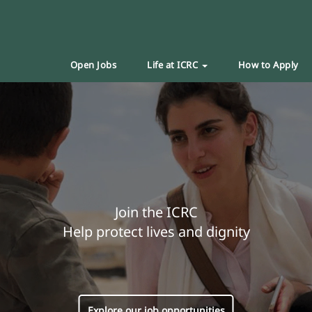
Open Jobs
Life at ICRC
How to Apply
Join the ICRC
Help protect lives and dignity
Explore our job opportunities