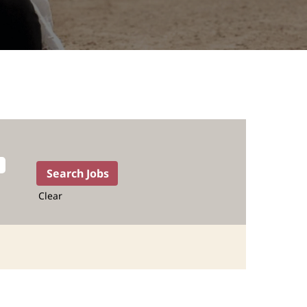
Clear