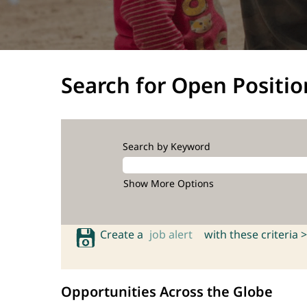
Search for Open Positio
Search by Keyword
Show More Options
Create a
job alert
with these criteria >
Opportunities Across the Globe