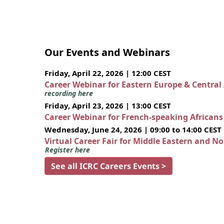
Our Events and Webinars
Friday, April 22, 2026 | 12:00 CEST
Career Webinar for Eastern Europe & Central
recording here
Friday, April 23, 2026 | 13:00 CEST
Career Webinar for French-speaking African
Wednesday, June 24, 2026 | 09:00 to 14:00 CEST
Virtual Career Fair for Middle Eastern and N
Register here
See all ICRC Careers Events >