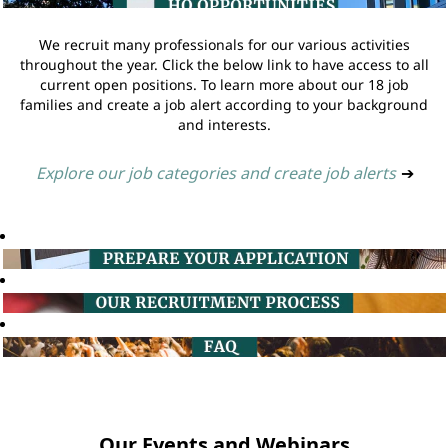
We recruit many professionals for our various activities
throughout the year. Click the below link to have access to all
current open positions. To learn more about our 18 job
families and create a job alert according to your background
and interests.
Explore our job categories and create job alerts
➔
Our Events and Webinars