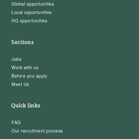
Global opportunities
Local opportunities
HQ opportunities
Sections
Jobs
Work with us
Before you apply
Meet Us
Quick links
FAQ
Our recruitment process