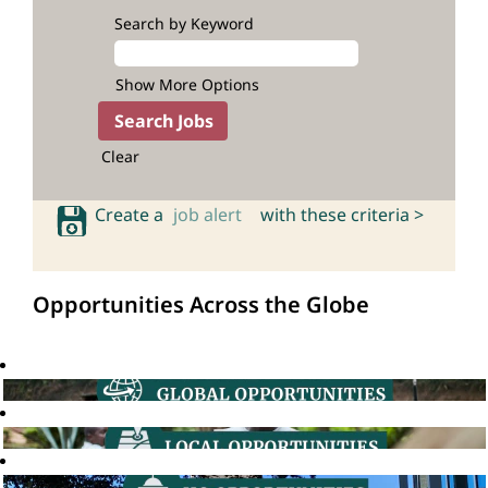
Search by Keyword
Show More Options
Clear
Create a
job alert
with these criteria >
Opportunities Across the Globe