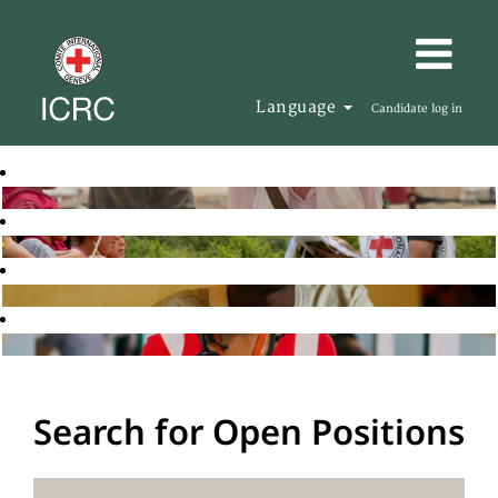
Language
Candidate log in
Search for Open Positions