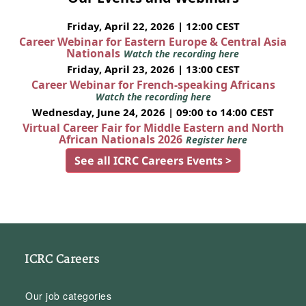
Friday, April 22, 2026 | 12:00 CEST
Career Webinar for Eastern Europe & Central Asia
Nationals
Watch the recording here
Friday, April 23, 2026 | 13:00 CEST
Career Webinar for French-speaking Africans
Watch the recording here
Wednesday, June 24, 2026 | 09:00 to 14:00 CEST
Virtual Career Fair for Middle Eastern and North
African Nationals 2026
Register here
See all ICRC Careers Events >
ICRC Careers
Our job categories