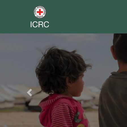
Previous