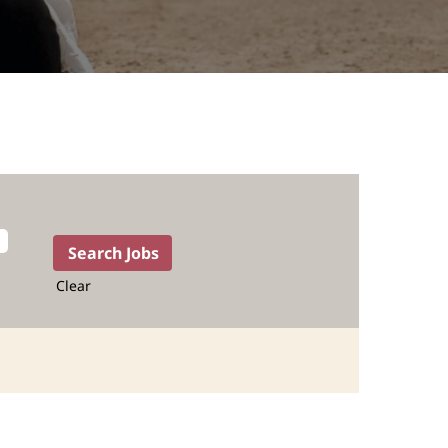
Clear