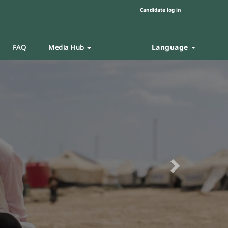
Candidate log in
Language
FAQ
Media Hub
Next