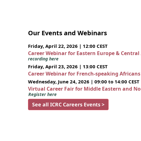
Our Events and Webinars
Friday, April 22, 2026 | 12:00 CEST
Career Webinar for Eastern Europe & Central
recording here
Friday, April 23, 2026 | 13:00 CEST
Career Webinar for French-speaking African
Wednesday, June 24, 2026 | 09:00 to 14:00 CEST
Virtual Career Fair for Middle Eastern and N
Register here
See all ICRC Careers Events >