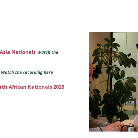
 Asia Nationals
Watch the
s
Watch the recording here
orth African Nationals 2026