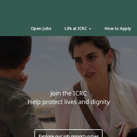
Open Jobs
Life at ICRC
How to Apply
Join the ICRC
Help protect lives and dignity
Explore our job opportunities