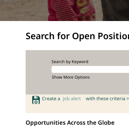
Search for Open Positio
Search by Keyword
Show More Options
Create a
job alert
with these criteria >
Opportunities Across the Globe