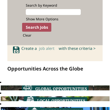
Search by Keyword
Show More Options
Clear
Create a
job alert
with these criteria >
Opportunities Across the Globe