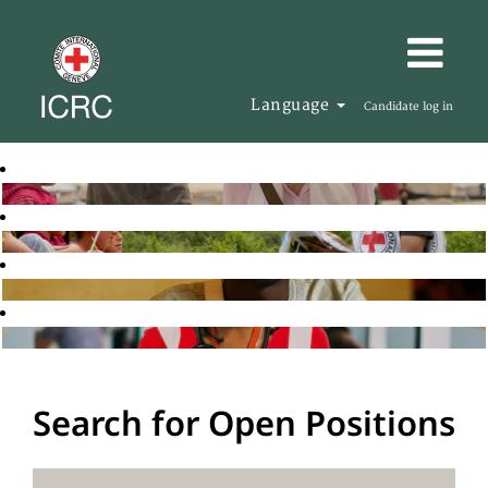
Language
Candidate log in
Search for Open Positions