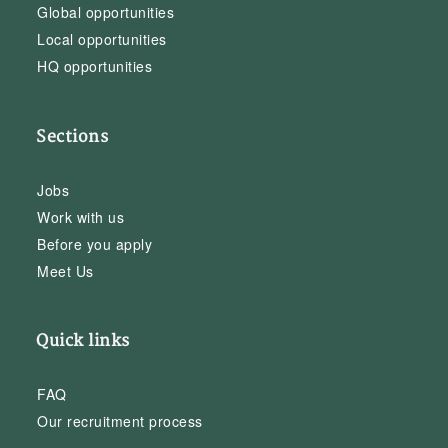
Global opportunities
Local opportunities
HQ opportunities
Sections
Jobs
Work with us
Before you apply
Meet Us
Quick links
FAQ
Our recruitment process