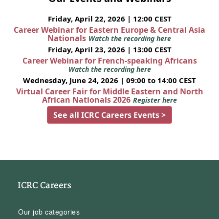
Friday, April 22, 2026 | 12:00 CEST
Career Webinar for Eastern Europe & Central Asia
Nationals
Watch the recording here
Friday, April 23, 2026 | 13:00 CEST
Career Webinar for French-speaking Africans
Watch the recording here
Wednesday, June 24, 2026 | 09:00 to 14:00 CEST
Virtual Career Fair for Middle Eastern and North
African Nationals 2026
Register here
See all ICRC Careers Events >
ICRC Careers
Our job categories