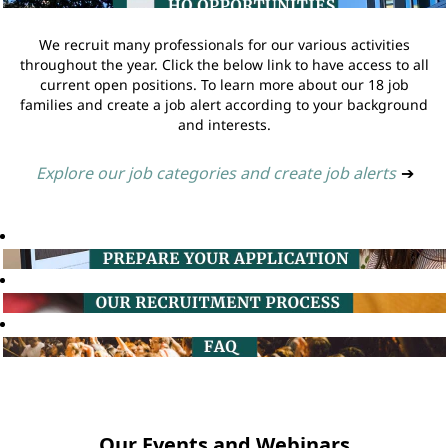
We recruit many professionals for our various activities
throughout the year. Click the below link to have access to all
current open positions. To learn more about our 18 job
families and create a job alert according to your background
and interests.
Explore our job categories and create job alerts
➔
Our Events and Webinars