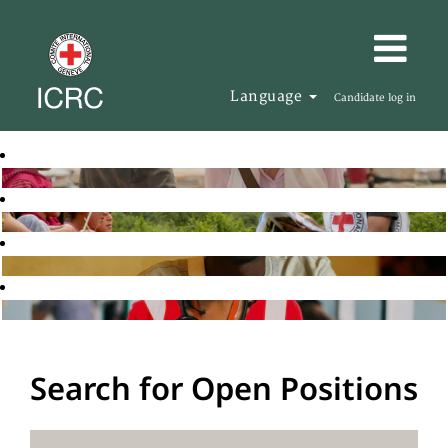
Language
Candidate log in
Search for Open Positions