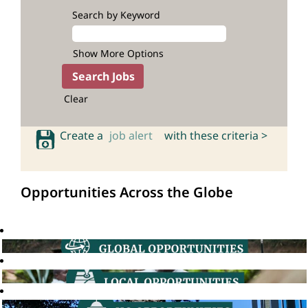
Search by Keyword
Show More Options
Clear
Create a
job alert
with these criteria >
Opportunities Across the Globe