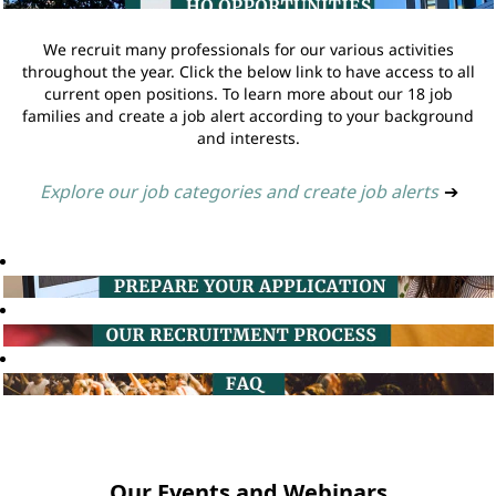
We recruit many professionals for our various activities
throughout the year. Click the below link to have access to all
current open positions. To learn more about our 18 job
families and create a job alert according to your background
and interests.
Explore our job categories and create job alerts
➔
Our Events and Webinars