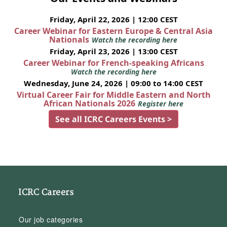
Friday, April 22, 2026 | 12:00 CEST
Career Webinar for Eastern Europe & Central Asia
Nationals
Watch the recording here
Friday, April 23, 2026 | 13:00 CEST
Career Webinar for French-speaking Africans
Watch the recording here
Wednesday, June 24, 2026 | 09:00 to 14:00 CEST
Virtual Career Fair for Middle Eastern and North
African Nationals 2026
Register here
See all ICRC Careers Events >
ICRC Careers
Our job categories