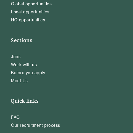
Global opportunities
Local opportunities
HQ opportunities
Sections
Jobs
Work with us
Before you apply
Meet Us
Quick links
FAQ
Our recruitment process