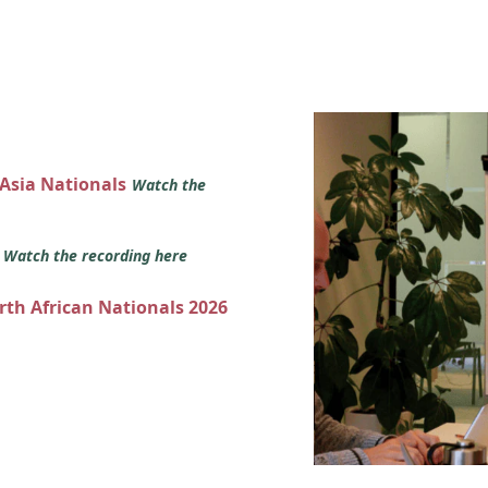
 Asia Nationals
Watch the
s
Watch the recording here
orth African Nationals 2026