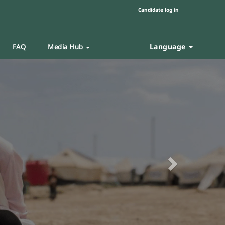
Candidate log in
Language
FAQ
Media Hub
Next