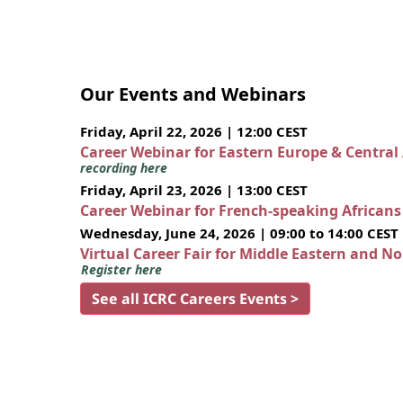
Our Events and Webinars
Friday, April 22, 2026 | 12:00 CEST
Career Webinar for Eastern Europe & Central
recording here
Friday, April 23, 2026 | 13:00 CEST
Career Webinar for French-speaking African
Wednesday, June 24, 2026 | 09:00 to 14:00 CEST
Virtual Career Fair for Middle Eastern and N
Register here
See all ICRC Careers Events >