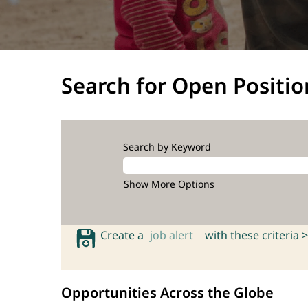
Search for Open Positio
Search by Keyword
Show More Options
Create a
job alert
with these criteria >
Opportunities Across the Globe