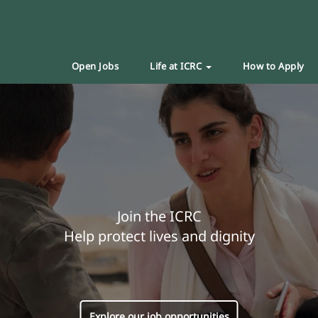
Open Jobs
Life at ICRC
How to Apply
Join the ICRC
Help protect lives and dignity
Explore our job opportunities