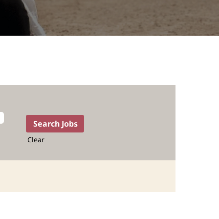
Clear