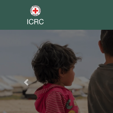
Previous