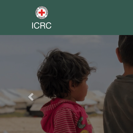
Previous