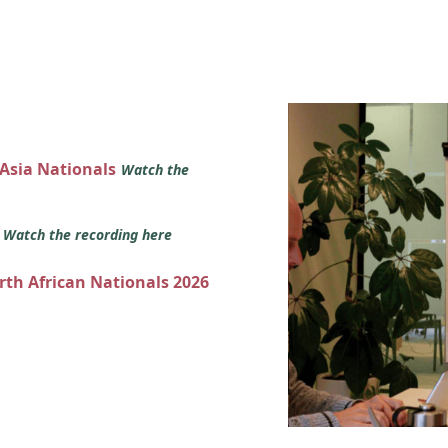
 Asia Nationals
Watch the
s
Watch the recording here
orth African Nationals 2026