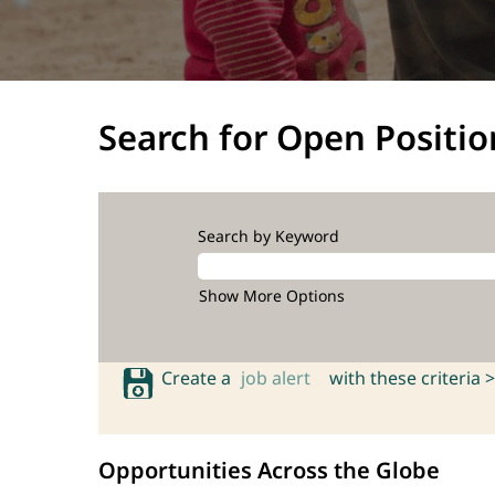
Search for Open Positio
Search by Keyword
Show More Options
Create a
job alert
with these criteria >
Opportunities Across the Globe