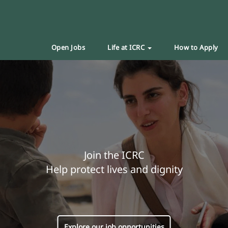
Open Jobs
Life at ICRC
How to Apply
Join the ICRC
Help protect lives and dignity
Explore our job opportunities