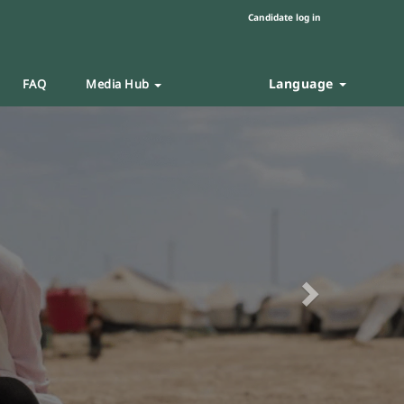
Candidate log in
Language
FAQ
Media Hub
Next