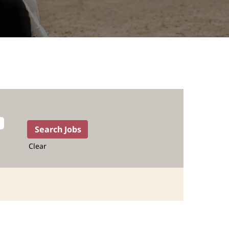
Clear