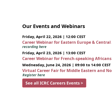
Our Events and Webinars
Friday, April 22, 2026 | 12:00 CEST
Career Webinar for Eastern Europe & Central
recording here
Friday, April 23, 2026 | 13:00 CEST
Career Webinar for French-speaking African
Wednesday, June 24, 2026 | 09:00 to 14:00 CEST
Virtual Career Fair for Middle Eastern and N
Register here
See all ICRC Careers Events >