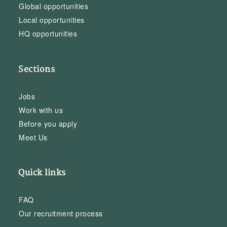
Global opportunities
Local opportunities
HQ opportunities
Sections
Jobs
Work with us
Before you apply
Meet Us
Quick links
FAQ
Our recruitment process