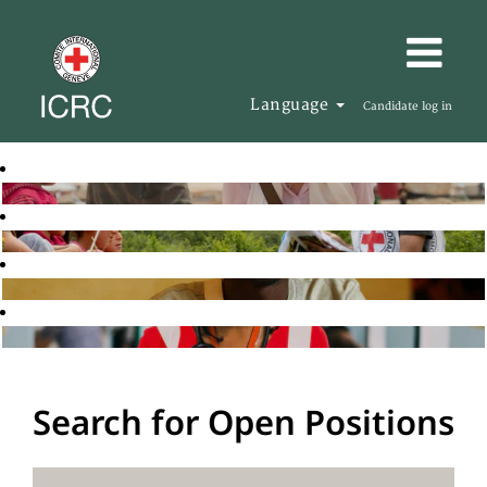
Language
Candidate log in
Search for Open Positions