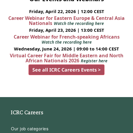
Friday, April 22, 2026 | 12:00 CEST
Career Webinar for Eastern Europe & Central Asia
Nationals
Watch the recording here
Friday, April 23, 2026 | 13:00 CEST
Career Webinar for French-speaking Africans
Watch the recording here
Wednesday, June 24, 2026 | 09:00 to 14:00 CEST
Virtual Career Fair for Middle Eastern and North
African Nationals 2026
Register here
See all ICRC Careers Events >
ICRC Careers
Our job categories