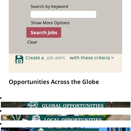
Search by Keyword
Show More Options
Clear
Create a
job alert
with these criteria >
Opportunities Across the Globe