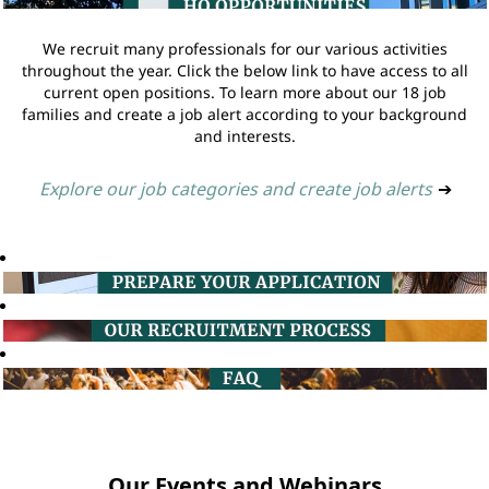
We recruit many professionals for our various activities
throughout the year. Click the below link to have access to all
current open positions. To learn more about our 18 job
families and create a job alert according to your background
and interests.
Explore our job categories and create job alerts
➔
Our Events and Webinars