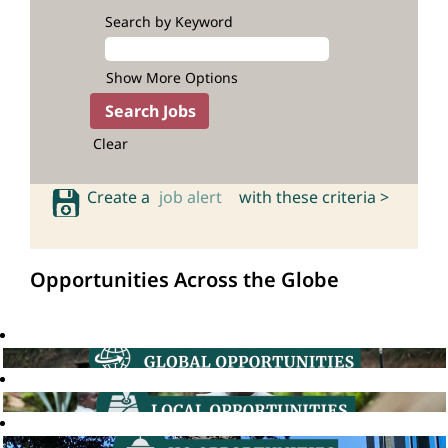
Search by Keyword
Show More Options
Clear
Create a
job alert
with these criteria >
Opportunities Across the Globe