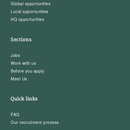
Global opportunities
Local opportunities
HQ opportunities
Sections
Jobs
Work with us
Before you apply
Meet Us
Quick links
FAQ
Our recruitment process