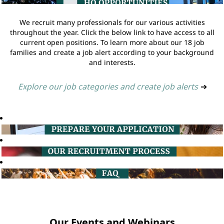
We recruit many professionals for our various activities
throughout the year. Click the below link to have access to all
current open positions. To learn more about our 18 job
families and create a job alert according to your background
and interests.
Explore our job categories and create job alerts
➔
Our Events and Webinars