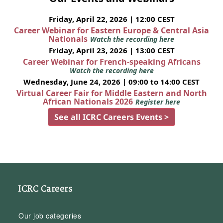
Friday, April 22, 2026 | 12:00 CEST
Career Webinar for Eastern Europe & Central Asia
Nationals
Watch the recording here
Friday, April 23, 2026 | 13:00 CEST
Career Webinar for French-speaking Africans
Watch the recording here
Wednesday, June 24, 2026 | 09:00 to 14:00 CEST
Virtual Career Fair for Middle Eastern and North
African Nationals 2026
Register here
See all ICRC Careers Events >
ICRC Careers
Our job categories