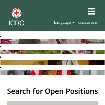
Language
Candidate log in
Search for Open Positions