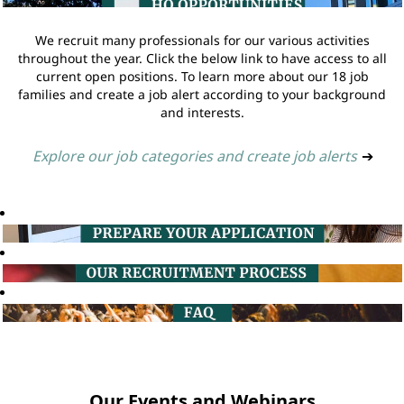
We recruit many professionals for our various activities
throughout the year. Click the below link to have access to all
current open positions. To learn more about our 18 job
families and create a job alert according to your background
and interests.
Explore our job categories and create job alerts
➔
Our Events and Webinars