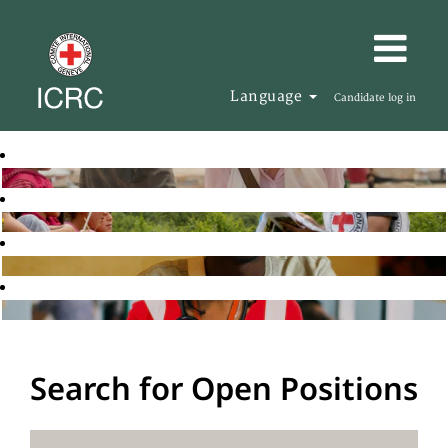
Language
Candidate log in
Search for Open Positions