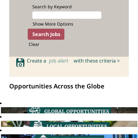
Search by Keyword
Show More Options
Clear
Create a
job alert
with these criteria >
Opportunities Across the Globe