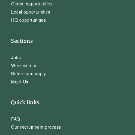
Global opportunities
Local opportunities
HQ opportunities
Sections
Jobs
Work with us
Before you apply
Meet Us
Quick links
FAQ
Our recruitment process