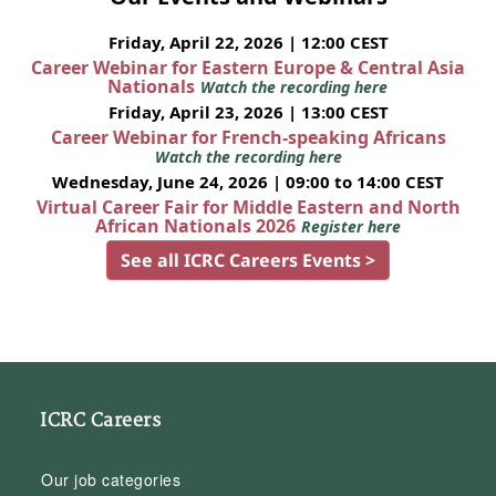
Friday, April 22, 2026 | 12:00 CEST
Career Webinar for Eastern Europe & Central Asia
Nationals
Watch the recording here
Friday, April 23, 2026 | 13:00 CEST
Career Webinar for French-speaking Africans
Watch the recording here
Wednesday, June 24, 2026 | 09:00 to 14:00 CEST
Virtual Career Fair for Middle Eastern and North
African Nationals 2026
Register here
See all ICRC Careers Events >
ICRC Careers
Our job categories