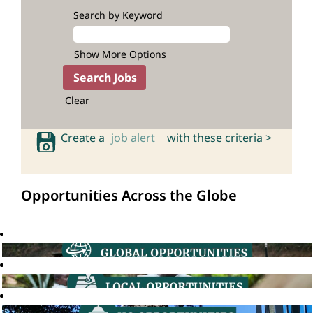
Search by Keyword
Show More Options
Clear
Create a
job alert
with these criteria >
Opportunities Across the Globe