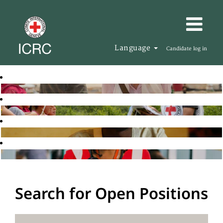
Language
Candidate log in
Search for Open Positions