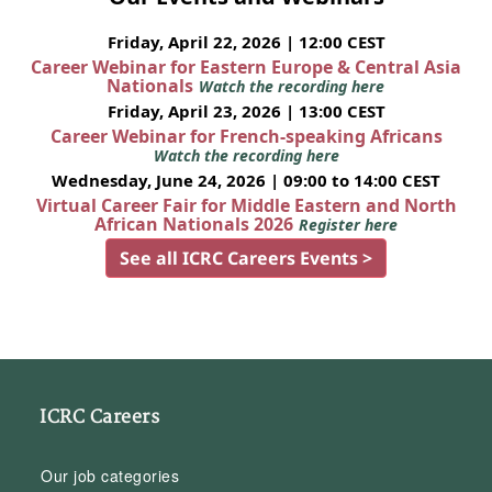
Friday, April 22, 2026 | 12:00 CEST
Career Webinar for Eastern Europe & Central Asia
Nationals
Watch the recording here
Friday, April 23, 2026 | 13:00 CEST
Career Webinar for French-speaking Africans
Watch the recording here
Wednesday, June 24, 2026 | 09:00 to 14:00 CEST
Virtual Career Fair for Middle Eastern and North
African Nationals 2026
Register here
See all ICRC Careers Events >
ICRC Careers
Our job categories