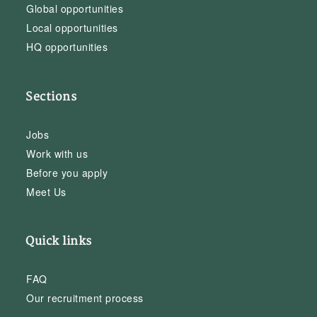
Global opportunities
Local opportunities
HQ opportunities
Sections
Jobs
Work with us
Before you apply
Meet Us
Quick links
FAQ
Our recruitment process