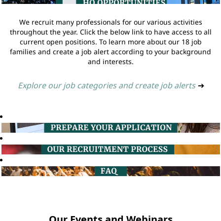
We recruit many professionals for our various activities
throughout the year. Click the below link to have access to all
current open positions. To learn more about our 18 job
families and create a job alert according to your background
and interests.
Explore our job categories and create job alerts
➔
Our Events and Webinars