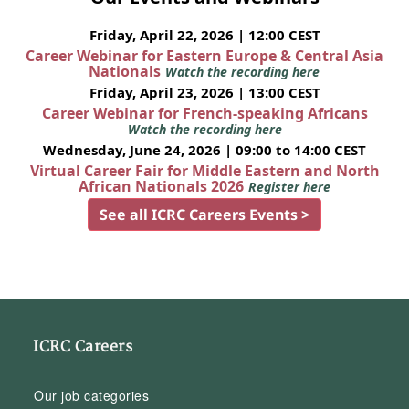
Friday, April 22, 2026 | 12:00 CEST
Career Webinar for Eastern Europe & Central Asia
Nationals
Watch the recording here
Friday, April 23, 2026 | 13:00 CEST
Career Webinar for French-speaking Africans
Watch the recording here
Wednesday, June 24, 2026 | 09:00 to 14:00 CEST
Virtual Career Fair for Middle Eastern and North
African Nationals 2026
Register here
See all ICRC Careers Events >
ICRC Careers
Our job categories