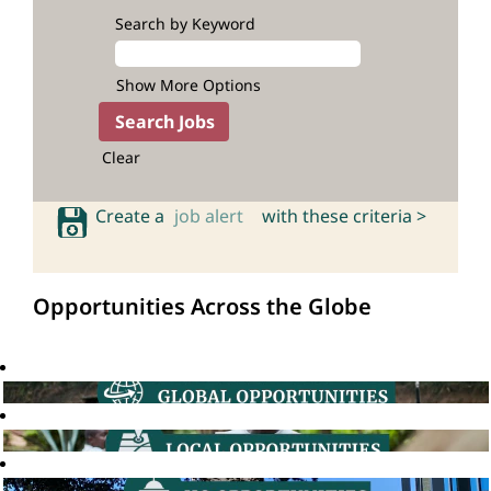
Search by Keyword
Show More Options
Clear
Create a
job alert
with these criteria >
Opportunities Across the Globe