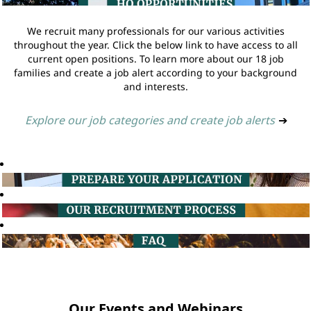
We recruit many professionals for our various activities
throughout the year. Click the below link to have access to all
current open positions. To learn more about our 18 job
families and create a job alert according to your background
and interests.
Explore our job categories and create job alerts
➔
Our Events and Webinars