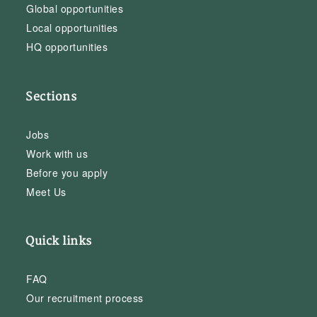
Global opportunities
Local opportunities
HQ opportunities
Sections
Jobs
Work with us
Before you apply
Meet Us
Quick links
FAQ
Our recruitment process