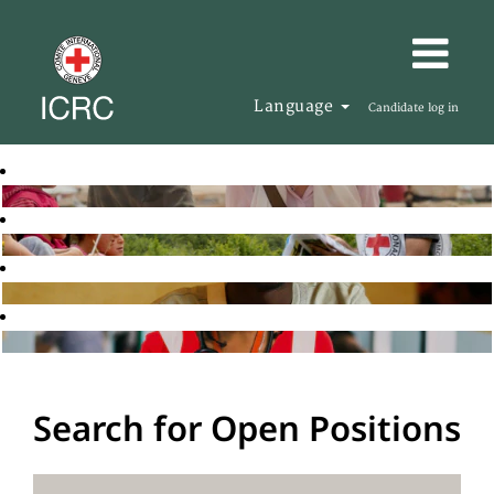
Language
Candidate log in
Search for Open Positions