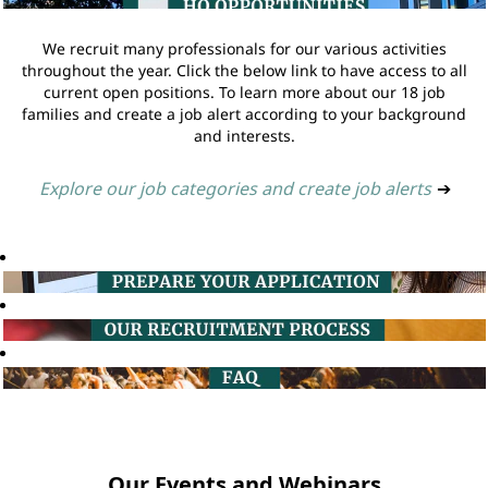
We recruit many professionals for our various activities
throughout the year. Click the below link to have access to all
current open positions. To learn more about our 18 job
families and create a job alert according to your background
and interests.
Explore our job categories and create job alerts
➔
Our Events and Webinars