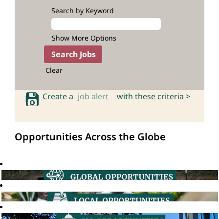
Search by Keyword
Show More Options
Clear
Create a
job alert
with these criteria >
Opportunities Across the Globe