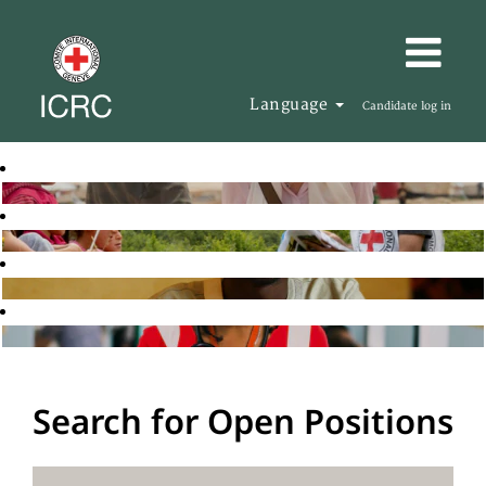
Language
Candidate log in
Search for Open Positions