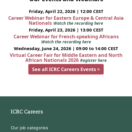
Friday, April 22, 2026 | 12:00 CEST
Career Webinar for Eastern Europe & Central Asia
Nationals
Watch the recording here
Friday, April 23, 2026 | 13:00 CEST
Career Webinar for French-speaking Africans
Watch the recording here
Wednesday, June 24, 2026 | 09:00 to 14:00 CEST
Virtual Career Fair for Middle Eastern and North
African Nationals 2026
Register here
See all ICRC Careers Events >
ICRC Careers
Our job categories