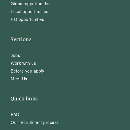
Global opportunities
Local opportunities
HQ opportunities
Sections
Jobs
Work with us
Before you apply
Meet Us
Quick links
FAQ
Our recruitment process