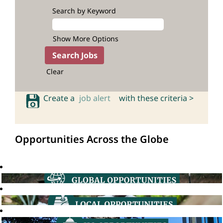
Search by Keyword
Show More Options
Clear
Create a
job alert
with these criteria >
Opportunities Across the Globe