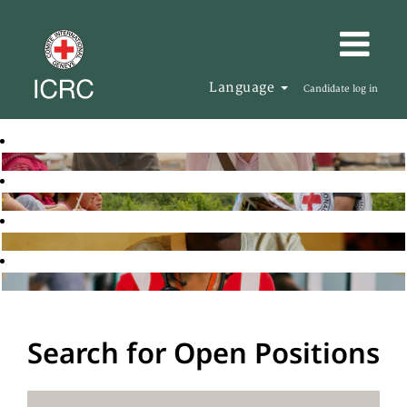
Language
Candidate log in
Search for Open Positions