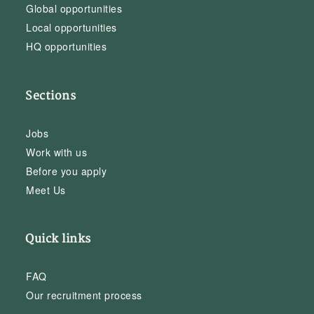
Global opportunities
Local opportunities
HQ opportunities
Sections
Jobs
Work with us
Before you apply
Meet Us
Quick links
FAQ
Our recruitment process