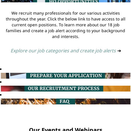
We recruit many professionals for our various activities
throughout the year. Click the below link to have access to all
current open positions. To learn more about our 18 job
families and create a job alert according to your background
and interests.
Explore our job categories and create job alerts
➔
Our Events and Webinars