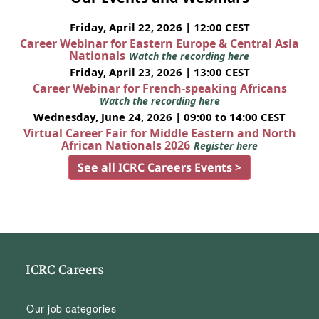
Friday, April 22, 2026 | 12:00 CEST
Career Webinar for Eastern Europe & Central Asia
Nationals
Watch the recording here
Friday, April 23, 2026 | 13:00 CEST
Career Webinar for French-speaking Africans
Watch the recording here
Wednesday, June 24, 2026 | 09:00 to 14:00 CEST
Virtual Career Fair for Middle Eastern and North
African Nationals 2026
Register here
See all ICRC Careers Events >
ICRC Careers
Our job categories