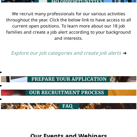
We recruit many professionals for our various activities
throughout the year. Click the below link to have access to all
current open positions. To learn more about our 18 job
families and create a job alert according to your background
and interests.
Explore our job categories and create job alerts
➔
Our Events and Webinars