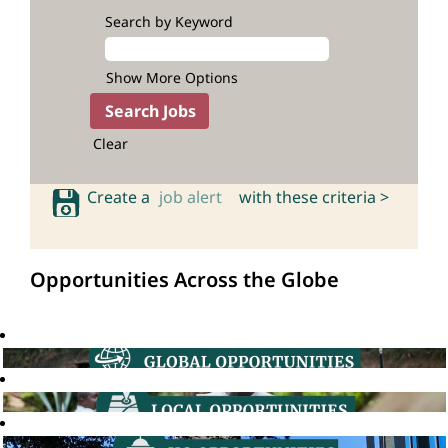
Search by Keyword
Show More Options
Clear
Create a
job alert
with these criteria >
Opportunities Across the Globe