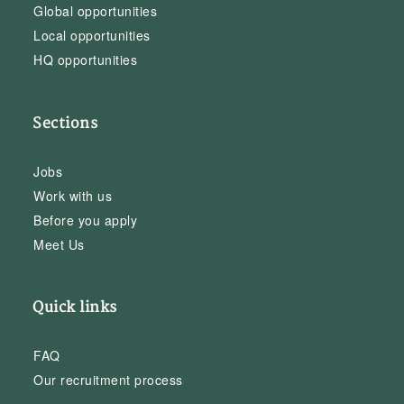
Global opportunities
Local opportunities
HQ opportunities
Sections
Jobs
Work with us
Before you apply
Meet Us
Quick links
FAQ
Our recruitment process