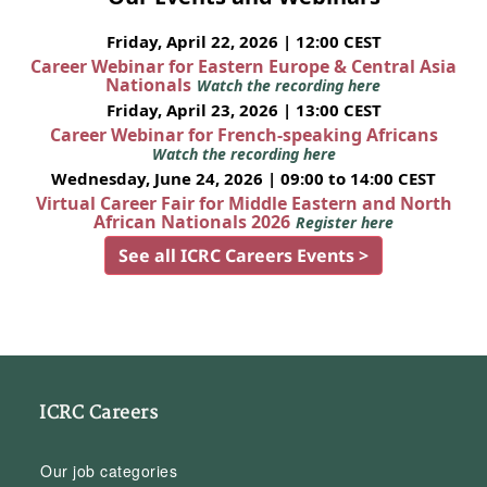
Friday, April 22, 2026 | 12:00 CEST
Career Webinar for Eastern Europe & Central Asia
Nationals
Watch the recording here
Friday, April 23, 2026 | 13:00 CEST
Career Webinar for French-speaking Africans
Watch the recording here
Wednesday, June 24, 2026 | 09:00 to 14:00 CEST
Virtual Career Fair for Middle Eastern and North
African Nationals 2026
Register here
See all ICRC Careers Events >
ICRC Careers
Our job categories