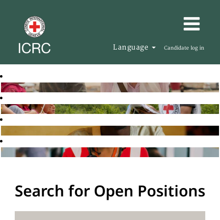
Language
Candidate log in
Search for Open Positions