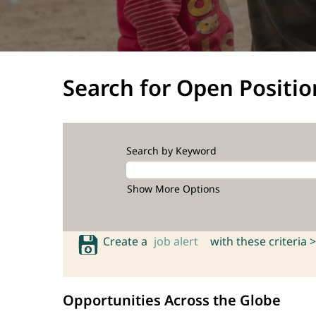
Search for Open Positio
Search by Keyword
Show More Options
Create a
job alert
with these criteria >
Opportunities Across the Globe