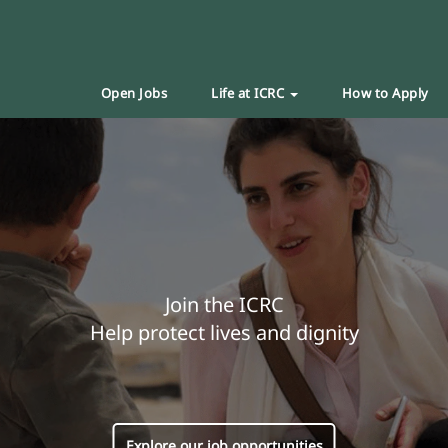
Open Jobs
Life at ICRC
How to Apply
Join the ICRC
Help protect lives and dignity
Explore our job opportunities