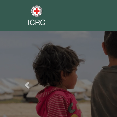
Previous