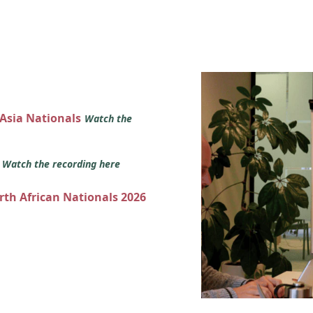
 Asia Nationals
Watch the
s
Watch the recording here
orth African Nationals 2026