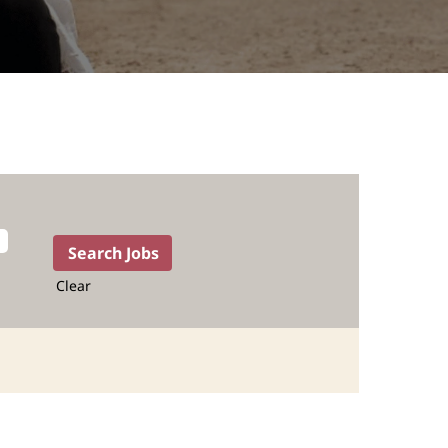
Clear