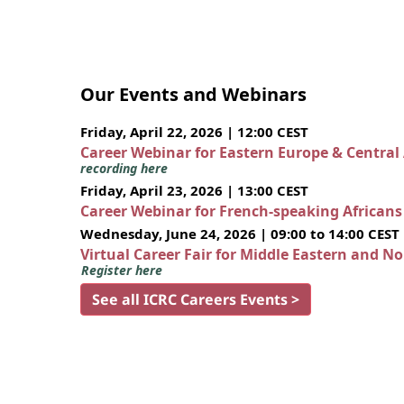
Our Events and Webinars
Friday, April 22, 2026 | 12:00 CEST
Career Webinar for Eastern Europe & Central
recording here
Friday, April 23, 2026 | 13:00 CEST
Career Webinar for French-speaking African
Wednesday, June 24, 2026 | 09:00 to 14:00 CEST
Virtual Career Fair for Middle Eastern and N
Register here
See all ICRC Careers Events >