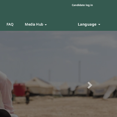
Candidate log in
Language
FAQ
Media Hub
Next